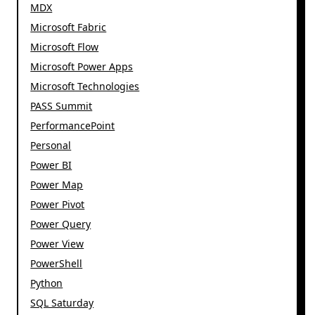
MDX
Microsoft Fabric
Microsoft Flow
Microsoft Power Apps
Microsoft Technologies
PASS Summit
PerformancePoint
Personal
Power BI
Power Map
Power Pivot
Power Query
Power View
PowerShell
Python
SQL Saturday