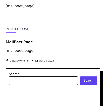
[mailpoet_page]
RELATED POSTS
MailPoet Page
[mailpoet_page]
DataSavvyAdmin
Apr 28, 2025
Search
Search