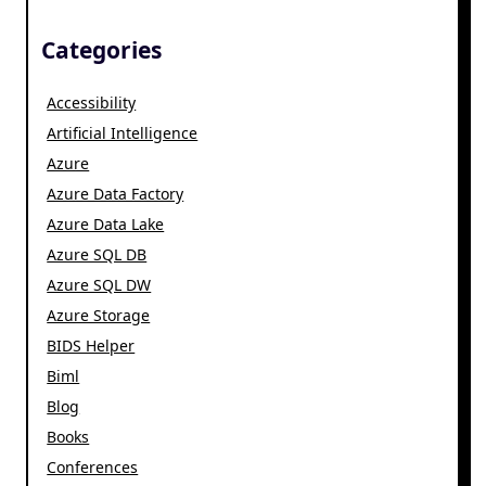
Categories
Accessibility
Artificial Intelligence
Azure
Azure Data Factory
Azure Data Lake
Azure SQL DB
Azure SQL DW
Azure Storage
BIDS Helper
Biml
Blog
Books
Conferences