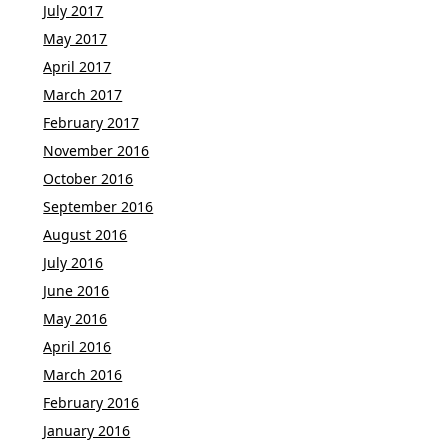
July 2017
May 2017
April 2017
March 2017
February 2017
November 2016
October 2016
September 2016
August 2016
July 2016
June 2016
May 2016
April 2016
March 2016
February 2016
January 2016