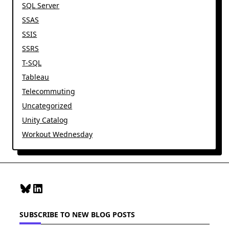
SQL Server
SSAS
SSIS
SSRS
T-SQL
Tableau
Telecommuting
Uncategorized
Unity Catalog
Workout Wednesday
Bluesky
LinkedIn
SUBSCRIBE TO NEW BLOG POSTS