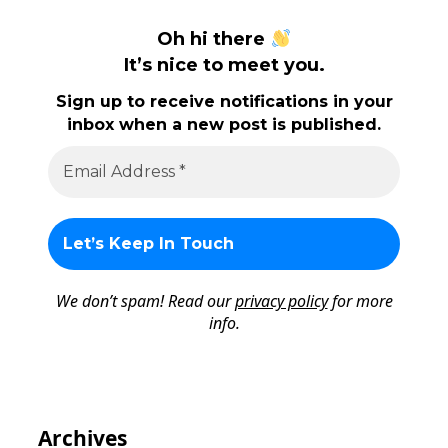
Oh hi there
It’s nice to meet you.
Sign up to receive notifications in your
inbox when a new post is published.
We don’t spam! Read our
privacy policy
for more
info.
Archives