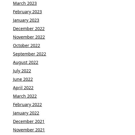
March 2023
February 2023
January 2023
December 2022
November 2022
October 2022
September 2022
August 2022
July 2022
June 2022
April 2022
March 2022
February 2022
January 2022
December 2021
November 2021