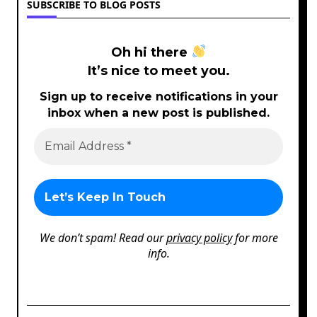
SUBSCRIBE TO BLOG POSTS
Oh hi there
It’s nice to meet you.
Sign up to receive notifications in your
inbox when a new post is published.
We don’t spam! Read our
privacy policy
for more
info.