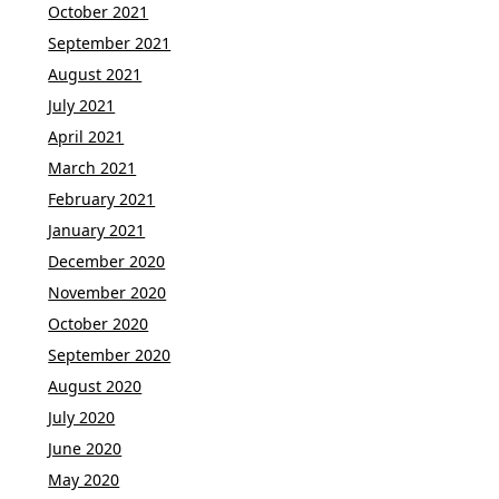
October 2021
September 2021
August 2021
July 2021
April 2021
March 2021
February 2021
January 2021
December 2020
November 2020
October 2020
September 2020
August 2020
July 2020
June 2020
May 2020