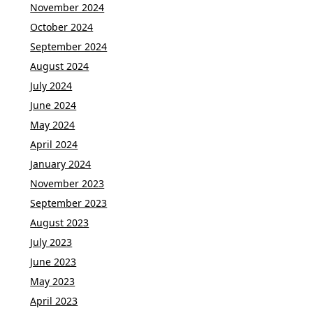
November 2024
October 2024
September 2024
August 2024
July 2024
June 2024
May 2024
April 2024
January 2024
November 2023
September 2023
August 2023
July 2023
June 2023
May 2023
April 2023