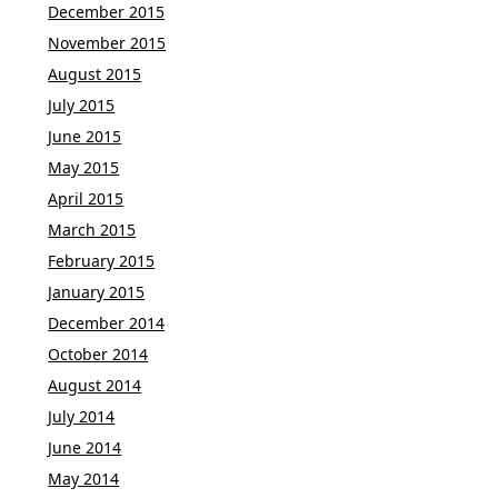
December 2015
November 2015
August 2015
July 2015
June 2015
May 2015
April 2015
March 2015
February 2015
January 2015
December 2014
October 2014
August 2014
July 2014
June 2014
May 2014