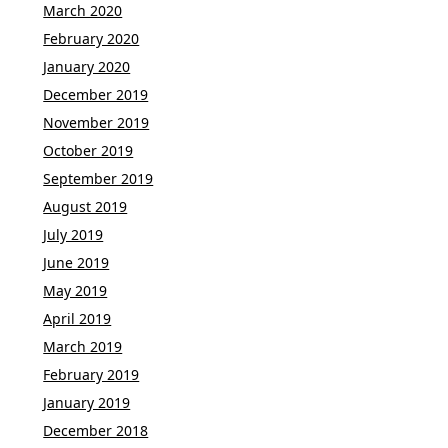
March 2020
February 2020
January 2020
December 2019
November 2019
October 2019
September 2019
August 2019
July 2019
June 2019
May 2019
April 2019
March 2019
February 2019
January 2019
December 2018