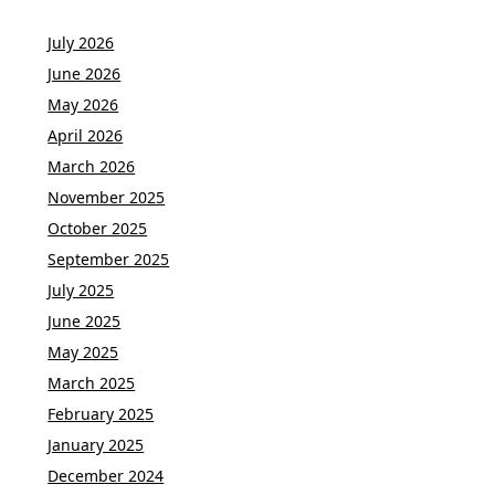
July 2026
June 2026
May 2026
April 2026
March 2026
November 2025
October 2025
September 2025
July 2025
June 2025
May 2025
March 2025
February 2025
January 2025
December 2024