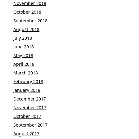
November 2018
October 2018
September 2018
August 2018
July 2018
June 2018
May 2018
April 2018
March 2018
February 2018
January 2018
December 2017
November 2017
October 2017
September 2017
August 2017