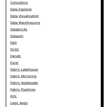
Consulting
Data Explorer
Data Visualization
Data Warehousing
Databricks
Datazen
DAX
DCAC
Deneb
Excel
Fabric Lakehouse
Fabric Mirroring
Fabric Notebooks
Fabric Pipelines
KQL
Logic Apps