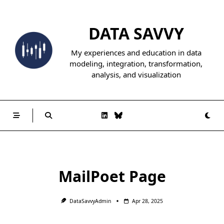
Skip
to
DATA SAVVY
content
My experiences and education in data
modeling, integration, transformation,
analysis, and visualization
MailPoet Page
DataSavvyAdmin
Apr 28, 2025