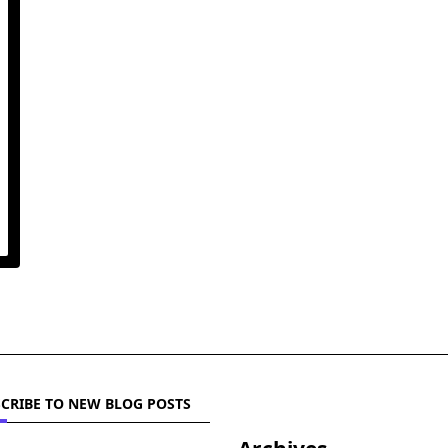
CRIBE TO NEW BLOG POSTS