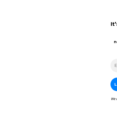
It
n
We 