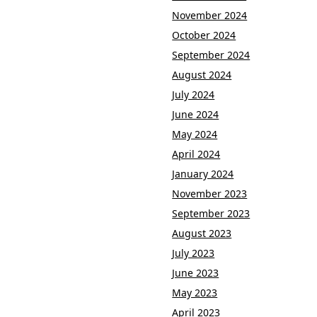
November 2024
October 2024
September 2024
August 2024
July 2024
June 2024
May 2024
April 2024
January 2024
November 2023
September 2023
August 2023
July 2023
June 2023
May 2023
April 2023