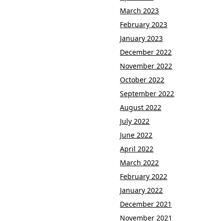
March 2023
February 2023
January 2023
December 2022
November 2022
October 2022
September 2022
August 2022
July 2022
June 2022
April 2022
March 2022
February 2022
January 2022
December 2021
November 2021