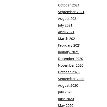
October 2021
September 2021
August 2021
July 2021
April 2021
March 2021
February 2021
January 2021
December 2020
November 2020
October 2020
September 2020
August 2020
July 2020
June 2020
May 2020