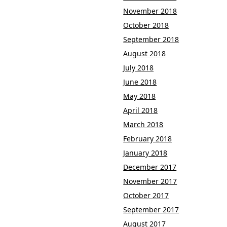
November 2018
October 2018
September 2018
August 2018
July 2018
June 2018
May 2018
April 2018
March 2018
February 2018
January 2018
December 2017
November 2017
October 2017
September 2017
August 2017