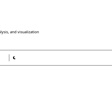
ysis, and visualization