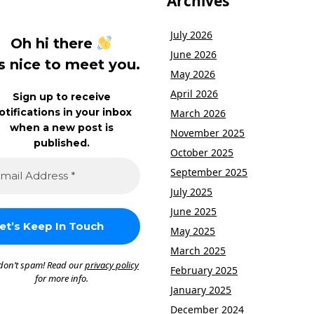
Archives
July 2026
Oh hi there
June 2026
’s nice to meet you.
May 2026
April 2026
Sign up to receive
otifications in your inbox
March 2026
when a new post is
November 2025
published.
October 2025
September 2025
July 2025
June 2025
May 2025
March 2025
don’t spam! Read our
privacy policy
February 2025
for more info.
January 2025
December 2024