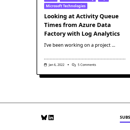
Microsoft Technologies
Looking at Activity Queue
Times from Azure Data
Factory with Log Analytics
I’ve been working on a project
...
On
Jan 6, 2022
5 Comments
Looking
At
Activity
Queue
Times
From
Azure
Data
Factory
With
Log
Bluesky
LinkedIn
SUBS
Analytics