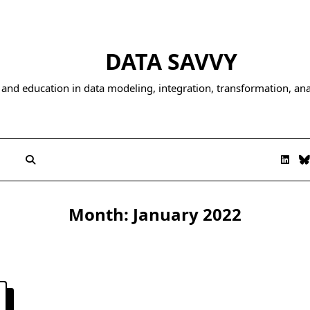
DATA SAVVY
and education in data modeling, integration, transformation, anal
Month:
January 2022