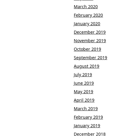
March 2020
February 2020
January 2020
December 2019
November 2019
October 2019
September 2019
August 2019
July 2019
June 2019
May 2019
April 2019
March 2019
February 2019
January 2019
December 2018