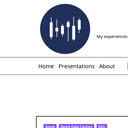
Skip
to
content
My experiences 
Home
Presentations
About
Azure
Azure Data Factory
KQL