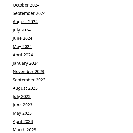
October 2024
September 2024
August 2024
July 2024
June 2024
May 2024
April 2024
January 2024
November 2023
September 2023
August 2023
July 2023
June 2023
May 2023
April 2023
March 2023