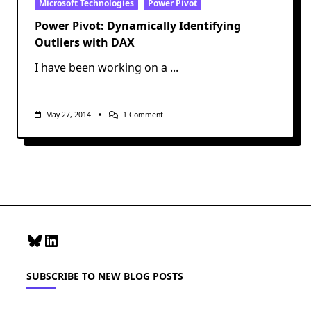
Microsoft Technologies
Power Pivot
Power Pivot: Dynamically Identifying
Outliers with DAX
I have been working on a
...
On
May 27, 2014
1 Comment
Power
Pivot:
Dynamically
Identifying
Outliers
With
DAX
Bluesky
LinkedIn
SUBSCRIBE TO NEW BLOG POSTS