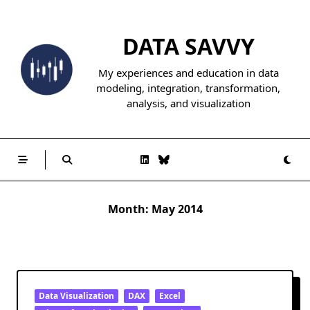
Skip
to
DATA SAVVY
content
My experiences and education in data
modeling, integration, transformation,
analysis, and visualization
Month:
May 2014
Data Visualization
DAX
Excel