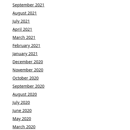
September 2021
August 2021
July 2021
April 2021
March 2021
February 2021
January 2021
December 2020
November 2020
October 2020
September 2020
August 2020
July 2020
June 2020
May 2020
March 2020