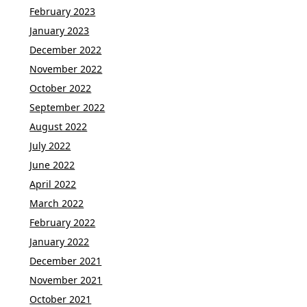
February 2023
January 2023
December 2022
November 2022
October 2022
September 2022
August 2022
July 2022
June 2022
April 2022
March 2022
February 2022
January 2022
December 2021
November 2021
October 2021