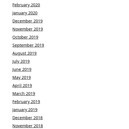
February 2020
January 2020
December 2019
November 2019
October 2019
September 2019
August 2019
July 2019
June 2019
May 2019
April 2019
March 2019
February 2019
January 2019
December 2018
November 2018