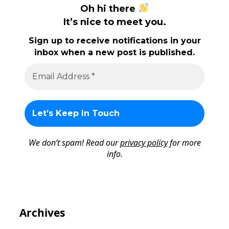
Oh hi there
It’s nice to meet you.
Sign up to receive notifications in your
inbox when a new post is published.
We don’t spam! Read our
privacy policy
for more
info.
Archives