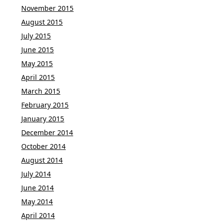
November 2015
August 2015
July 2015
June 2015
May 2015
April 2015
March 2015
February 2015
January 2015
December 2014
October 2014
August 2014
July 2014
June 2014
May 2014
April 2014