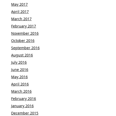
May 2017
April 2017
March 2017
February 2017
November 2016
October 2016
September 2016
August 2016
July 2016
June 2016
May 2016
April 2016
March 2016
February 2016
January 2016
December 2015