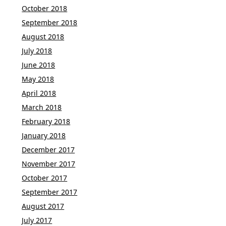
October 2018
September 2018
August 2018
July 2018
June 2018
May 2018
April 2018
March 2018
February 2018
January 2018
December 2017
November 2017
October 2017
September 2017
August 2017
July 2017