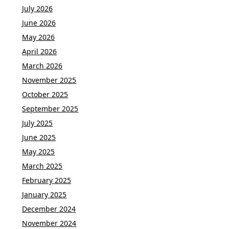
July 2026
June 2026
May 2026
April 2026
March 2026
November 2025
October 2025
September 2025
July 2025
June 2025
May 2025
March 2025
February 2025
January 2025
December 2024
November 2024