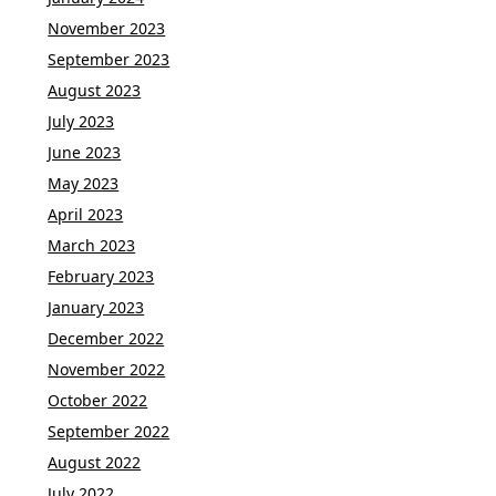
November 2023
September 2023
August 2023
July 2023
June 2023
May 2023
April 2023
March 2023
February 2023
January 2023
December 2022
November 2022
October 2022
September 2022
August 2022
July 2022