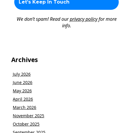
We don’t spam! Read our
privacy policy
for more
info.
Archives
July 2026
June 2026
May 2026
April 2026
March 2026
November 2025
October 2025
September 2025