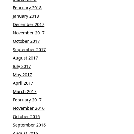
February 2018
January 2018
December 2017
November 2017
October 2017
September 2017
August 2017
July 2017
May 2017
April 2017
March 2017
February 2017
November 2016
October 2016
September 2016
August 2016