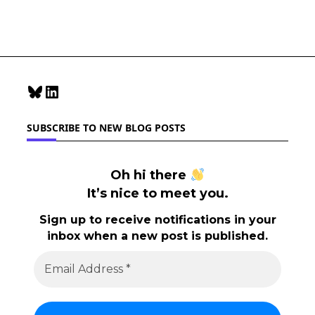
Reader
Accessibility
Bluesky
LinkedIn
SUBSCRIBE TO NEW BLOG POSTS
Oh hi there
It’s nice to meet you.
Sign up to receive notifications in your
inbox when a new post is published.