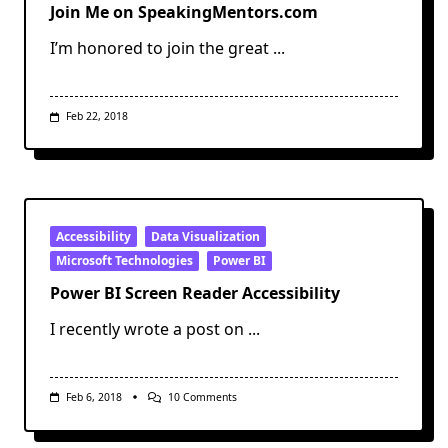
Join Me on SpeakingMentors.com
I’m honored to join the great
...
Feb 22, 2018
Accessibility
Data Visualization
Microsoft Technologies
Power BI
Power BI Screen Reader Accessibility
I recently wrote a post on
...
On
Feb 6, 2018
10 Comments
Power
BI
Screen