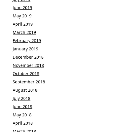
June 2019
May 2019
April 2019
March 2019
February 2019
January 2019
December 2018
November 2018
October 2018
September 2018
August 2018
July 2018
June 2018
May 2018
April 2018
March 2018