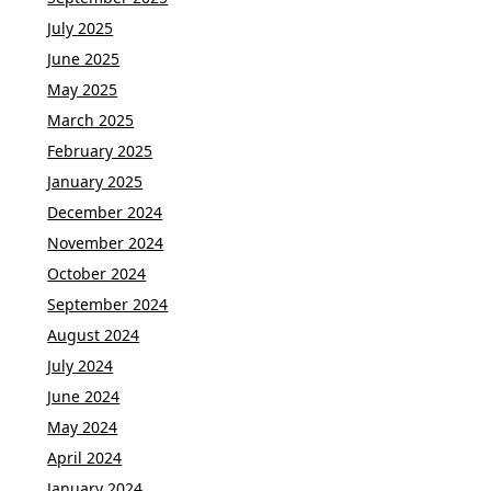
July 2025
June 2025
May 2025
March 2025
February 2025
January 2025
December 2024
November 2024
October 2024
September 2024
August 2024
July 2024
June 2024
May 2024
April 2024
January 2024