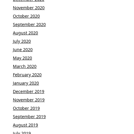
November 2020
October 2020
September 2020
August 2020
July 2020
June 2020
May 2020
March 2020
February 2020
January 2020
December 2019
November 2019
October 2019
September 2019
August 2019
July 2019