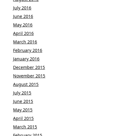
July 2016
June 2016
May 2016
April 2016
March 2016
February 2016
January 2016
December 2015
November 2015
August 2015
July 2015
June 2015
May 2015
April 2015
March 2015
February 2015