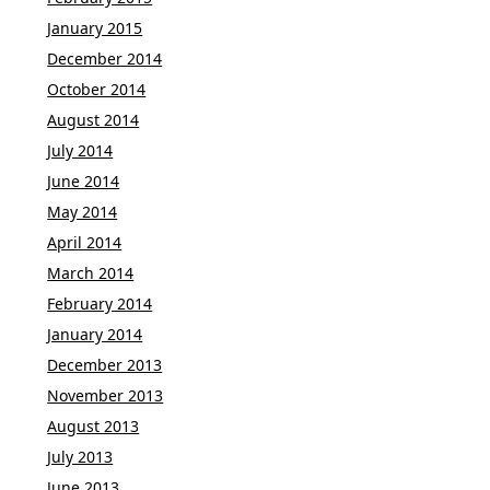
January 2015
December 2014
October 2014
August 2014
July 2014
June 2014
May 2014
April 2014
March 2014
February 2014
January 2014
December 2013
November 2013
August 2013
July 2013
June 2013