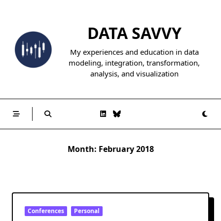
Skip
to
DATA SAVVY
content
My experiences and education in data
modeling, integration, transformation,
analysis, and visualization
Month:
February 2018
Conferences
Personal