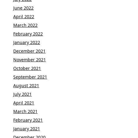
June 2022
April 2022
March 2022
February 2022
January 2022
December 2021
November 2021
October 2021
September 2021
August 2021
July 2021
April 2021
March 2021
February 2021
January 2021
December 2020