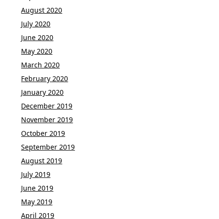
August 2020
July 2020
June 2020
May 2020
March 2020
February 2020
January 2020
December 2019
November 2019
October 2019
September 2019
August 2019
July 2019
June 2019
May 2019
April 2019