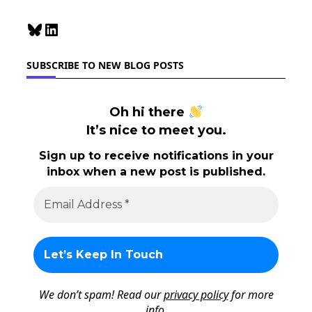
Bluesky
LinkedIn
SUBSCRIBE TO NEW BLOG POSTS
Oh hi there
It’s nice to meet you.
Sign up to receive notifications in your
inbox when a new post is published.
We don’t spam! Read our
privacy policy
for more
info.