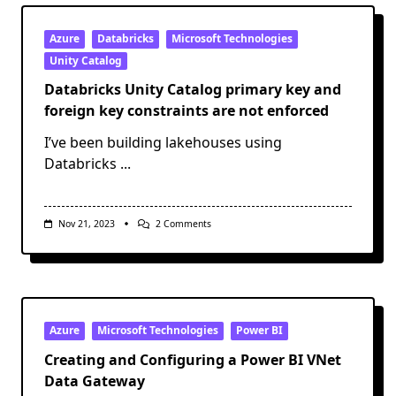
Storage
Account
Public
Azure
Databricks
Microsoft Technologies
Endpoint
Unity Catalog
Firewalls
With
Databricks Unity Catalog primary key and
Data
Factory
foreign key constraints are not enforced
IP
Ranges
I’ve been building lakehouses using
Databricks
...
On
Nov 21, 2023
2 Comments
Databricks
Unity
Catalog
Primary
Key
And
Foreign
Key
Azure
Microsoft Technologies
Power BI
Constraints
Are
Creating and Configuring a Power BI VNet
Not
Data Gateway
Enforced