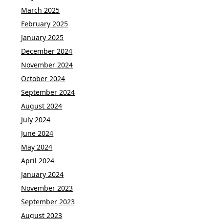
March 2025
February 2025
January 2025
December 2024
November 2024
October 2024
September 2024
August 2024
July 2024
June 2024
May 2024
April 2024
January 2024
November 2023
September 2023
August 2023