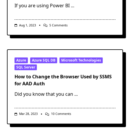
If you are using Power BI
...
On
Aug 1, 2023
5 Comments
Creating
And
Configuring
A
Power
BI
VNet
Data
Azure
Azure SQL DB
Microsoft Technologies
Gateway
SQL Server
How to Change the Browser Used by SSMS
for AAD Auth
Did you know that you can
...
On
Mar 28, 2023
10 Comments
How
To
Change