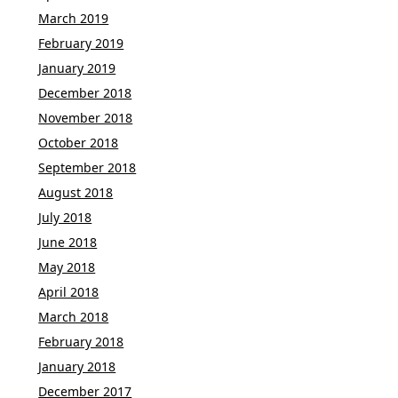
March 2019
February 2019
January 2019
December 2018
November 2018
October 2018
September 2018
August 2018
July 2018
June 2018
May 2018
April 2018
March 2018
February 2018
January 2018
December 2017