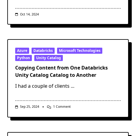
Oct 14, 2024
Azure
Databricks
Microsoft Technologies
Python
Unity Catalog
Copying Content from One Databricks
Unity Catalog Catalog to Another
I had a couple of clients
...
On
Sep 25, 2024
1 Comment
Copying
Content
From
One
Databricks
Unity