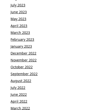
July 2023
June 2023
May 2023
April 2023
March 2023
February 2023
January 2023
December 2022
November 2022
October 2022
September 2022
August 2022
July 2022
June 2022
April 2022
March 2022