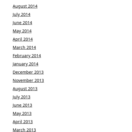
August 2014
July 2014
June 2014
May 2014
April 2014
March 2014
February 2014
January 2014
December 2013
November 2013
August 2013
July 2013
June 2013
May 2013
April 2013
March 2013