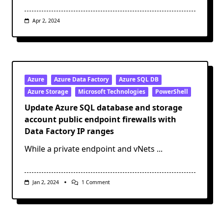
Apr 2, 2024
Azure
Azure Data Factory
Azure SQL DB
Azure Storage
Microsoft Technologies
PowerShell
Update Azure SQL database and storage
account public endpoint firewalls with
Data Factory IP ranges
While a private endpoint and vNets
...
On
Jan 2, 2024
1 Comment
Update
Azure
SQL
Database
And