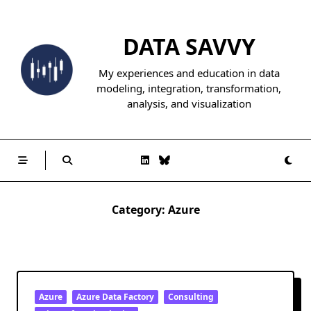
Skip
to
DATA SAVVY
content
My experiences and education in data
modeling, integration, transformation,
analysis, and visualization
Category:
Azure
Azure
Azure Data Factory
Consulting