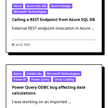
Catalog
Catalog
Azure
Azure SQL DB
Azure Storage
To
Microsoft Technologies
Another
Calling a REST Endpoint from Azure SQL DB
External REST endpoint invocation in Azure
...
Jul 22, 2024
Azure
Databricks
Microsoft Technologies
Power BI
Power Query
Unity Catalog
Power Query ODBC bug affecting date
calculations
I was working on an imported
...