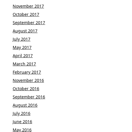
November 2017
October 2017
September 2017
August 2017
July 2017
May 2017
April 2017
March 2017
February 2017
November 2016
October 2016
September 2016
August 2016
July 2016
June 2016
May 2016