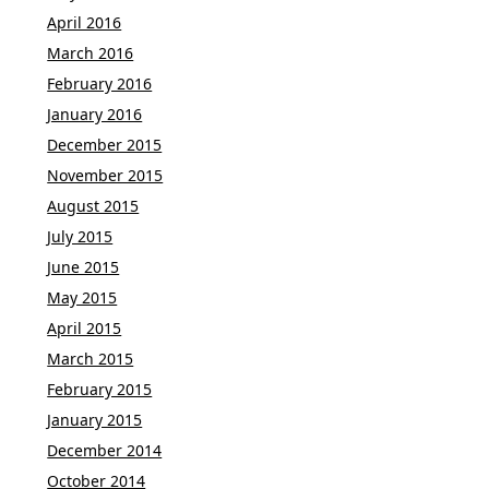
April 2016
March 2016
February 2016
January 2016
December 2015
November 2015
August 2015
July 2015
June 2015
May 2015
April 2015
March 2015
February 2015
January 2015
December 2014
October 2014