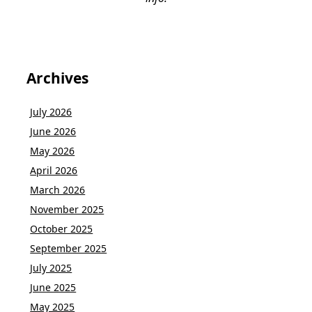
Archives
July 2026
June 2026
May 2026
April 2026
March 2026
November 2025
October 2025
September 2025
July 2025
June 2025
May 2025