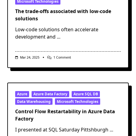
Microsoft Technologies
The trade-offs associated with low-code
solutions
Low-code solutions often accelerate
development and
...
On
Mar 24, 2025
1 Comment
The
Trade-
Offs
Associated
With
Low-
Code
Solutions
Azure
Azure Data Factory
Azure SQL DB
Data Warehousing
Microsoft Technologies
Control Flow Restartability in Azure Data
Factory
I presented at SQL Saturday Pittshburgh
...