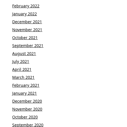
February 2022
January 2022
December 2021
November 2021
October 2021
September 2021
August 2021
July 2021
April 2021
March 2021
February 2021
January 2021
December 2020
November 2020
October 2020
September 2020