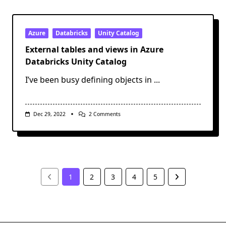
The
Browser
Used
By
SSMS
Azure
Databricks
Unity Catalog
For
AAD
External tables and views in Azure
Auth
Databricks Unity Catalog
I’ve been busy defining objects in
...
On
Dec 29, 2022
2 Comments
External
Tables
And
Views
In
Azure
Databricks
Unity
1
2
3
4
5
Catalog