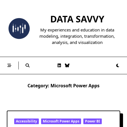
Skip
to
DATA SAVVY
content
My experiences and education in data
modeling, integration, transformation,
analysis, and visualization
Category:
Microsoft Power Apps
Accessibility
Microsoft Power Apps
Power BI