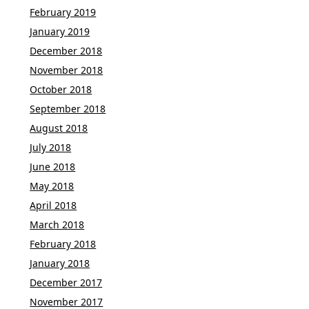
February 2019
January 2019
December 2018
November 2018
October 2018
September 2018
August 2018
July 2018
June 2018
May 2018
April 2018
March 2018
February 2018
January 2018
December 2017
November 2017