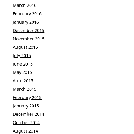
March 2016
February 2016
January 2016
December 2015
November 2015
August 2015
July 2015
June 2015
May 2015
April 2015
March 2015
February 2015
January 2015
December 2014
October 2014
August 2014