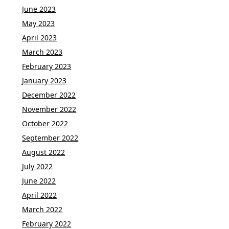
June 2023
May 2023
April 2023
March 2023
February 2023
January 2023
December 2022
November 2022
October 2022
September 2022
August 2022
July 2022
June 2022
April 2022
March 2022
February 2022