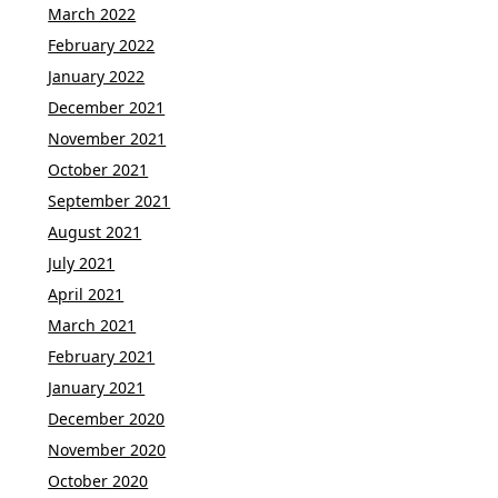
March 2022
February 2022
January 2022
December 2021
November 2021
October 2021
September 2021
August 2021
July 2021
April 2021
March 2021
February 2021
January 2021
December 2020
November 2020
October 2020