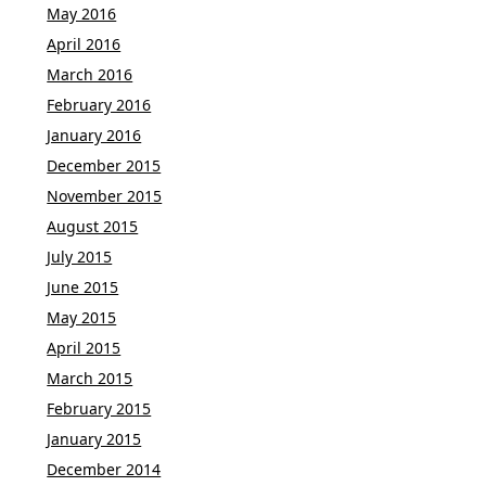
May 2016
April 2016
March 2016
February 2016
January 2016
December 2015
November 2015
August 2015
July 2015
June 2015
May 2015
April 2015
March 2015
February 2015
January 2015
December 2014