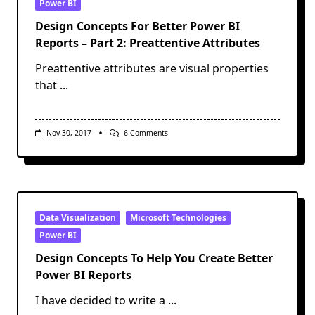
Power BI
Design Concepts For Better Power BI
Reports – Part 2: Preattentive Attributes
Preattentive attributes are visual properties
that
...
On
Nov 30, 2017
6 Comments
Design
Concepts
For
Better
Power
BI
Reports
–
Data Visualization
Microsoft Technologies
Part
Power BI
2:
Preattentive
Design Concepts To Help You Create Better
Attributes
Power BI Reports
I have decided to write a
...