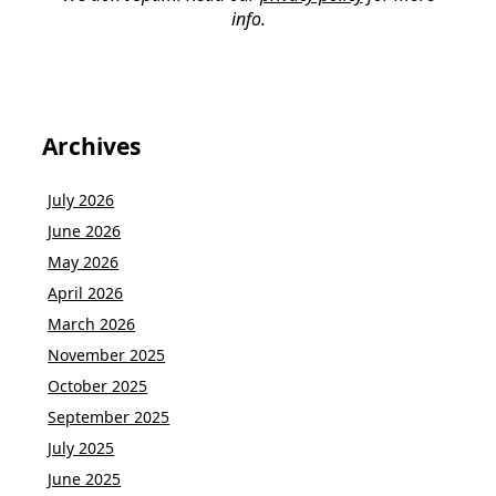
info.
Archives
July 2026
June 2026
May 2026
April 2026
March 2026
November 2025
October 2025
September 2025
July 2025
June 2025