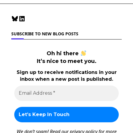
Component
Bluesky
LinkedIn
SUBSCRIBE TO NEW BLOG POSTS
Oh hi there
It’s nice to meet you.
Sign up to receive notifications in your
inbox when a new post is published.
We don’t spam! Read our
privacy policy
for more