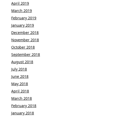
April 2019
March 2019
February 2019
January 2019
December 2018
November 2018
October 2018
September 2018
August 2018
July 2018
June 2018
May 2018
April 2018
March 2018
February 2018
January 2018