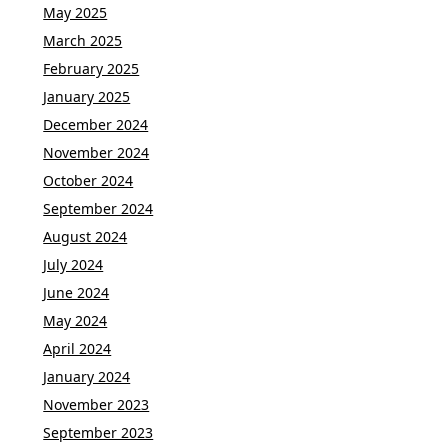
May 2025
March 2025
February 2025
January 2025
December 2024
November 2024
October 2024
September 2024
August 2024
July 2024
June 2024
May 2024
April 2024
January 2024
November 2023
September 2023