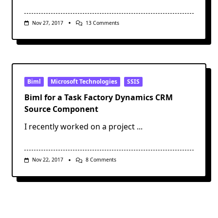
On
Nov 27, 2017
13 Comments
Design
Concepts
To
Help
You
Create
Better
Power
Biml
Microsoft Technologies
SSIS
BI
Reports
Biml for a Task Factory Dynamics CRM
Source Component
I recently worked on a project
...
On
Nov 22, 2017
8 Comments
Biml
For
A
Task
Factory
Dynamics
CRM
Source