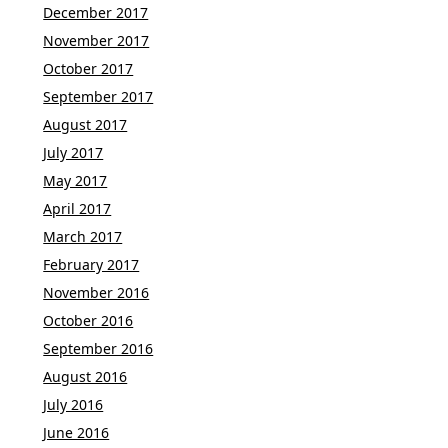
December 2017
November 2017
October 2017
September 2017
August 2017
July 2017
May 2017
April 2017
March 2017
February 2017
November 2016
October 2016
September 2016
August 2016
July 2016
June 2016