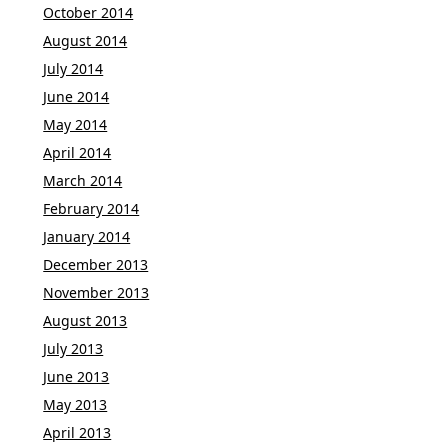
October 2014
August 2014
July 2014
June 2014
May 2014
April 2014
March 2014
February 2014
January 2014
December 2013
November 2013
August 2013
July 2013
June 2013
May 2013
April 2013