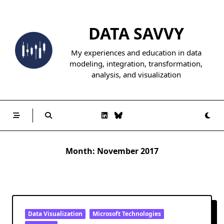
Skip
to
DATA SAVVY
content
My experiences and education in data
modeling, integration, transformation,
analysis, and visualization
Month:
November 2017
Data Visualization
Microsoft Technologies