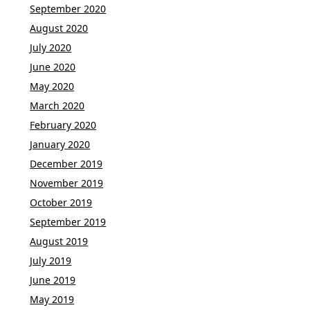
September 2020
August 2020
July 2020
June 2020
May 2020
March 2020
February 2020
January 2020
December 2019
November 2019
October 2019
September 2019
August 2019
July 2019
June 2019
May 2019