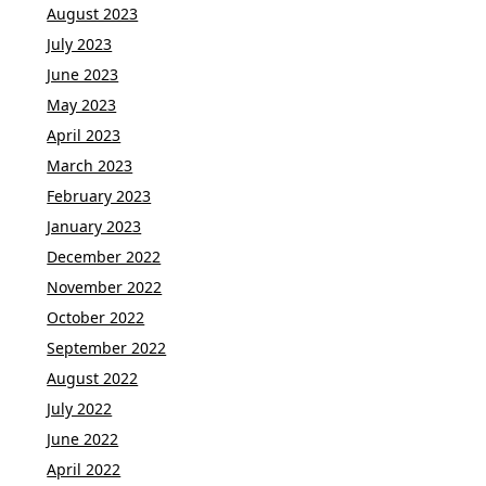
August 2023
July 2023
June 2023
May 2023
April 2023
March 2023
February 2023
January 2023
December 2022
November 2022
October 2022
September 2022
August 2022
July 2022
June 2022
April 2022