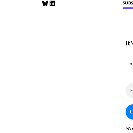
Bluesky
LinkedIn
SUBS
Enforced
It
n
We 