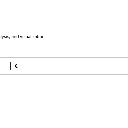
ysis, and visualization