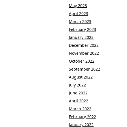
May 2023
April 2023
March 2023
February 2023
January 2023
December 2022
November 2022
October 2022
September 2022
August 2022
July 2022
June 2022
April 2022
March 2022
February 2022
January 2022