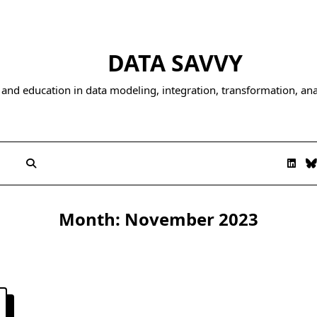
DATA SAVVY
and education in data modeling, integration, transformation, anal
Month:
November 2023