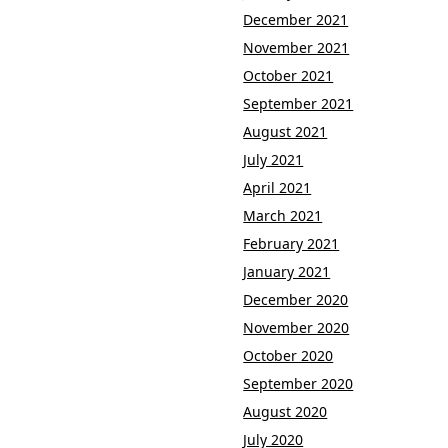
December 2021
November 2021
October 2021
September 2021
August 2021
July 2021
April 2021
March 2021
February 2021
January 2021
December 2020
November 2020
October 2020
September 2020
August 2020
July 2020