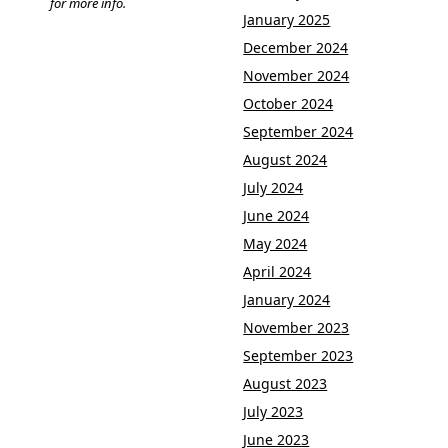
for more info.
January 2025
December 2024
November 2024
October 2024
September 2024
August 2024
July 2024
June 2024
May 2024
April 2024
January 2024
November 2023
September 2023
August 2023
July 2023
June 2023