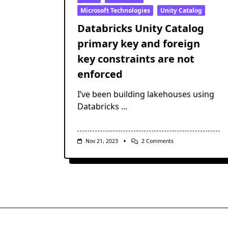
Microsoft Technologies
Unity Catalog
Databricks Unity Catalog
primary key and foreign
key constraints are not
enforced
I’ve been building lakehouses using
Databricks
...
On
Nov 21, 2023
2 Comments
Databricks
Unity
Catalog
Primary
Key
And
Foreign
Key
Constraints
Are
Not