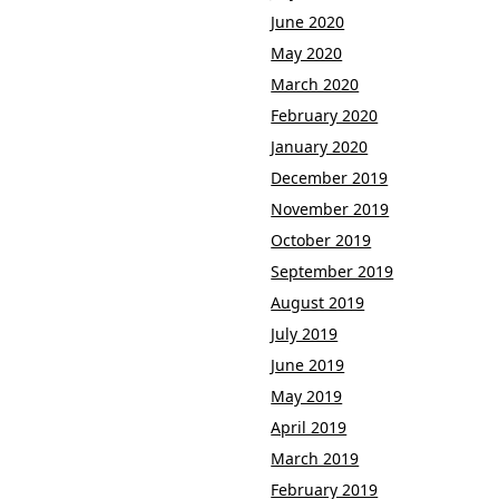
June 2020
May 2020
March 2020
February 2020
January 2020
December 2019
November 2019
October 2019
September 2019
August 2019
July 2019
June 2019
May 2019
April 2019
March 2019
February 2019