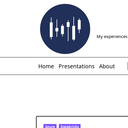
Skip
to
content
My experiences 
Home
Presentations
About
Azure
Databricks