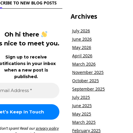
CRIBE TO NEW BLOG POSTS
Archives
July 2026
Oh hi there
June 2026
’s nice to meet you.
May 2026
April 2026
Sign up to receive
otifications in your inbox
March 2026
when a new post is
November 2025
published.
October 2025
September 2025
July 2025
June 2025
May 2025
March 2025
don’t spam! Read our
privacy policy
February 2025