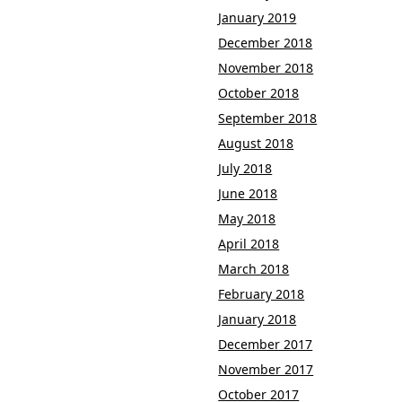
January 2019
December 2018
November 2018
October 2018
September 2018
August 2018
July 2018
June 2018
May 2018
April 2018
March 2018
February 2018
January 2018
December 2017
November 2017
October 2017