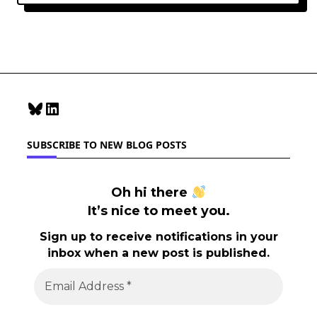
Bluesky
LinkedIn
SUBSCRIBE TO NEW BLOG POSTS
Oh hi there
It’s nice to meet you.
Sign up to receive notifications in your
inbox when a new post is published.