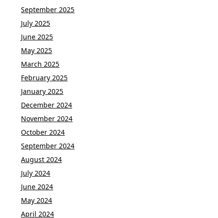
September 2025
July 2025
June 2025
May 2025
March 2025
February 2025
January 2025
December 2024
November 2024
October 2024
September 2024
August 2024
July 2024
June 2024
May 2024
April 2024