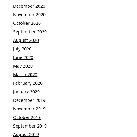
December 2020
November 2020
October 2020
September 2020
August 2020
July 2020
June 2020
May 2020
March 2020
February 2020
January 2020
December 2019
November 2019
October 2019
September 2019
August 2019