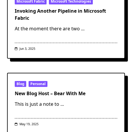
Microsoft Fabric
Microsoft Technologies
Invoking Another Pipeline in Microsoft
Fabric
At the moment there are two
...
Jun 3, 2025
Blog
Personal
New Blog Host – Bear With Me
This is just a note to
...
May 19, 2025