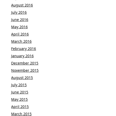
August 2016
July 2016
June 2016
May 2016
April 2016
March 2016
February 2016
January 2016
December 2015
November 2015
August 2015
July 2015
June 2015
May 2015
April 2015
March 2015