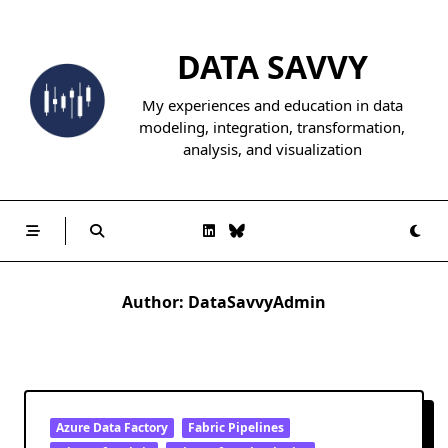
Skip
to
DATA SAVVY
content
My experiences and education in data
modeling, integration, transformation,
analysis, and visualization
Author:
DataSavvyAdmin
Azure Data Factory
Fabric Pipelines