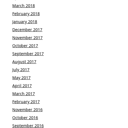
March 2018
February 2018
January 2018
December 2017
November 2017
October 2017
September 2017
August 2017
July 2017
May 2017
April 2017
March 2017
February 2017
November 2016
October 2016
September 2016