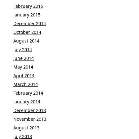
February 2015
January 2015
December 2014
October 2014
August 2014
July 2014
June 2014
May 2014
April 2014
March 2014
February 2014
January 2014
December 2013
November 2013
August 2013
July 2013