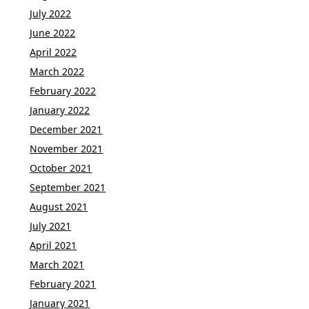
July 2022
June 2022
April 2022
March 2022
February 2022
January 2022
December 2021
November 2021
October 2021
September 2021
August 2021
July 2021
April 2021
March 2021
February 2021
January 2021