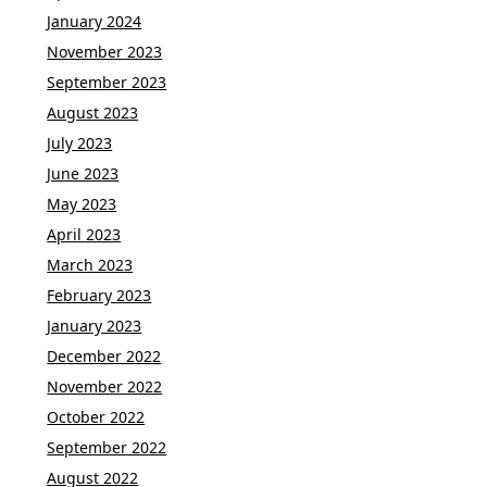
January 2024
November 2023
September 2023
August 2023
July 2023
June 2023
May 2023
April 2023
March 2023
February 2023
January 2023
December 2022
November 2022
October 2022
September 2022
August 2022