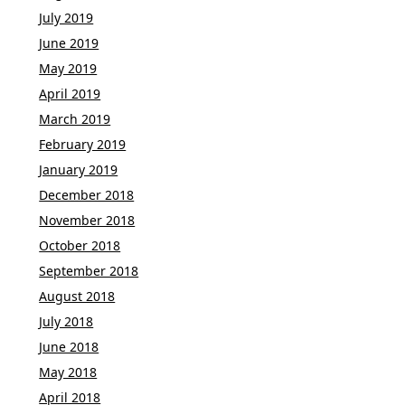
July 2019
June 2019
May 2019
April 2019
March 2019
February 2019
January 2019
December 2018
November 2018
October 2018
September 2018
August 2018
July 2018
June 2018
May 2018
April 2018