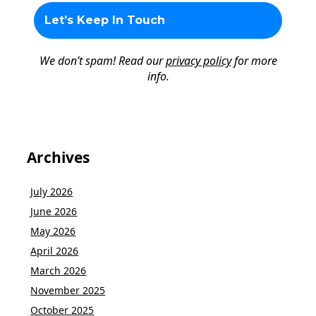
We don’t spam! Read our
privacy policy
for more
info.
Archives
July 2026
June 2026
May 2026
April 2026
March 2026
November 2025
October 2025