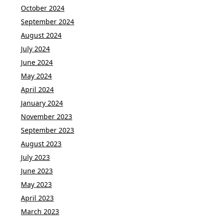
October 2024
September 2024
August 2024
July 2024
June 2024
May 2024
April 2024
January 2024
November 2023
September 2023
August 2023
July 2023
June 2023
May 2023
April 2023
March 2023