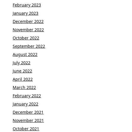
February 2023
January 2023
December 2022
November 2022
October 2022
September 2022
August 2022
July 2022
June 2022
April 2022
March 2022
February 2022
January 2022
December 2021
November 2021
October 2021