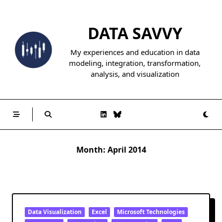
Skip
to
DATA SAVVY
content
My experiences and education in data
modeling, integration, transformation,
analysis, and visualization
Month:
April 2014
Data Visualization
Excel
Microsoft Technologies