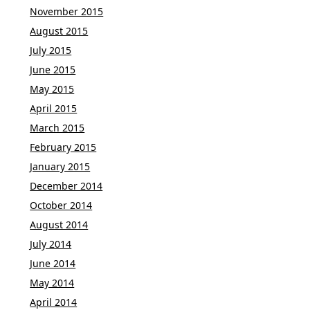
November 2015
August 2015
July 2015
June 2015
May 2015
April 2015
March 2015
February 2015
January 2015
December 2014
October 2014
August 2014
July 2014
June 2014
May 2014
April 2014