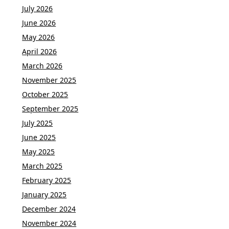
July 2026
June 2026
May 2026
April 2026
March 2026
November 2025
October 2025
September 2025
July 2025
June 2025
May 2025
March 2025
February 2025
January 2025
December 2024
November 2024