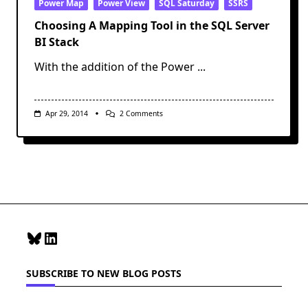
Power Map
Power View
SQL Saturday
SSRS
Choosing A Mapping Tool in the SQL Server
BI Stack
With the addition of the Power
...
On
Apr 29, 2014
2 Comments
Choosing
A
Mapping
Tool
In
The
SQL
Server
BI
Stack
Bluesky
LinkedIn
SUBSCRIBE TO NEW BLOG POSTS