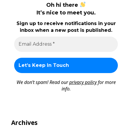
Oh hi there
It’s nice to meet you.
Sign up to receive notifications in your
inbox when a new post is published.
We don’t spam! Read our
privacy policy
for more
info.
Archives