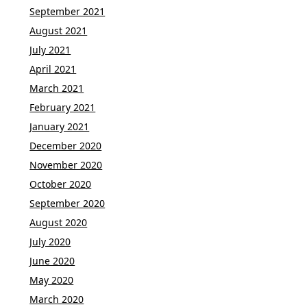
September 2021
August 2021
July 2021
April 2021
March 2021
February 2021
January 2021
December 2020
November 2020
October 2020
September 2020
August 2020
July 2020
June 2020
May 2020
March 2020