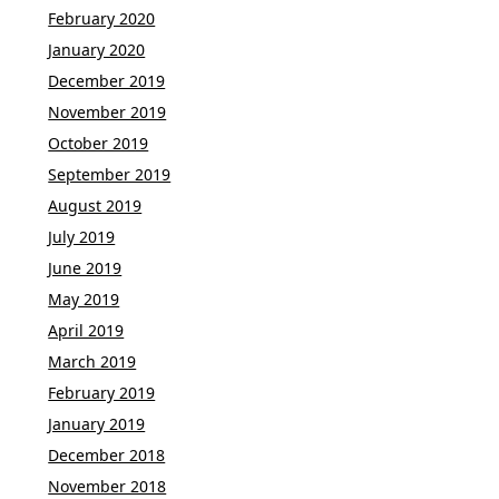
February 2020
January 2020
December 2019
November 2019
October 2019
September 2019
August 2019
July 2019
June 2019
May 2019
April 2019
March 2019
February 2019
January 2019
December 2018
November 2018