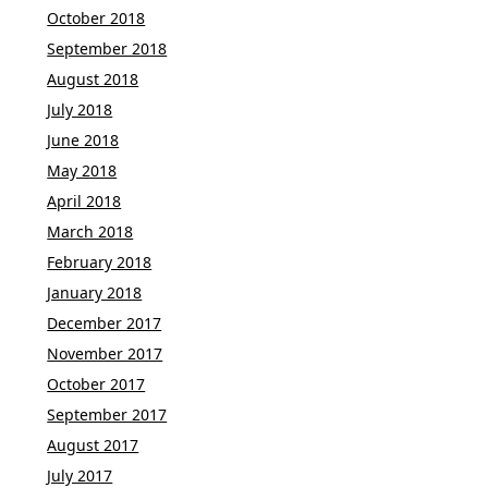
October 2018
September 2018
August 2018
July 2018
June 2018
May 2018
April 2018
March 2018
February 2018
January 2018
December 2017
November 2017
October 2017
September 2017
August 2017
July 2017