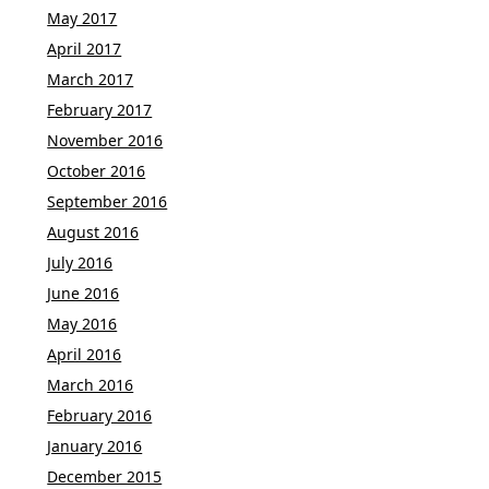
May 2017
April 2017
March 2017
February 2017
November 2016
October 2016
September 2016
August 2016
July 2016
June 2016
May 2016
April 2016
March 2016
February 2016
January 2016
December 2015