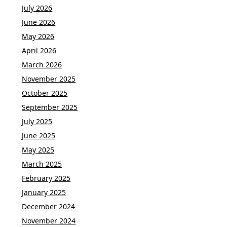
July 2026
June 2026
May 2026
April 2026
March 2026
November 2025
October 2025
September 2025
July 2025
June 2025
May 2025
March 2025
February 2025
January 2025
December 2024
November 2024