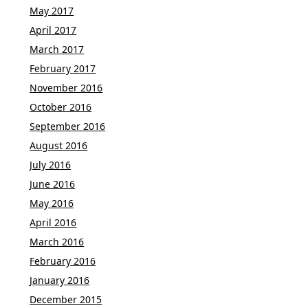
May 2017
April 2017
March 2017
February 2017
November 2016
October 2016
September 2016
August 2016
July 2016
June 2016
May 2016
April 2016
March 2016
February 2016
January 2016
December 2015