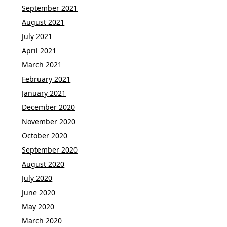
September 2021
August 2021
July 2021
April 2021
March 2021
February 2021
January 2021
December 2020
November 2020
October 2020
September 2020
August 2020
July 2020
June 2020
May 2020
March 2020