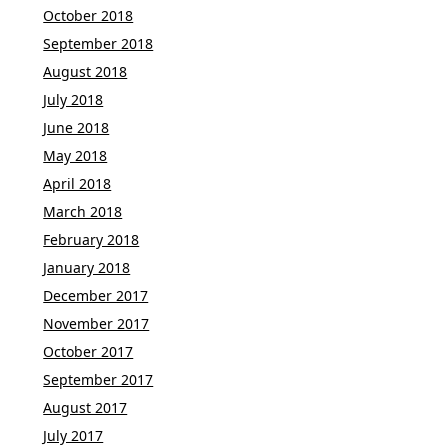
October 2018
September 2018
August 2018
July 2018
June 2018
May 2018
April 2018
March 2018
February 2018
January 2018
December 2017
November 2017
October 2017
September 2017
August 2017
July 2017