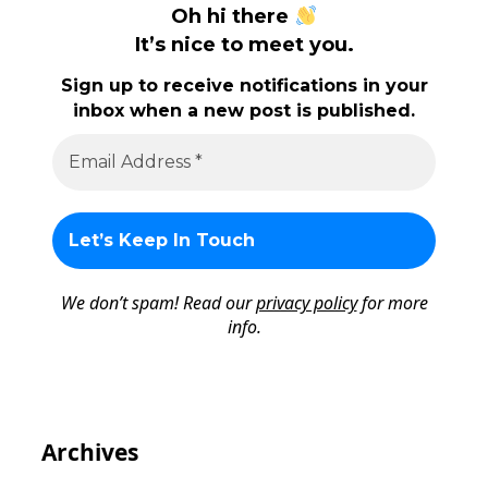
Oh hi there
It’s nice to meet you.
Sign up to receive notifications in your
inbox when a new post is published.
We don’t spam! Read our
privacy policy
for more
info.
Archives