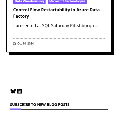
Data Warehousing
Microsoft Technologies
Control Flow Restartability in Azure Data
Factory
I presented at SQL Saturday Pittshburgh
...
Oct 14, 2024
Bluesky
LinkedIn
SUBSCRIBE TO NEW BLOG POSTS