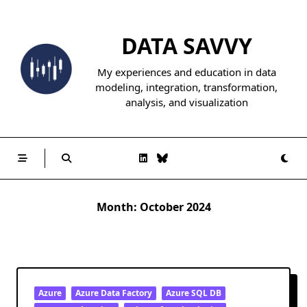
Skip
to
DATA SAVVY
content
My experiences and education in data
modeling, integration, transformation,
analysis, and visualization
Month:
October 2024
Azure
Azure Data Factory
Azure SQL DB