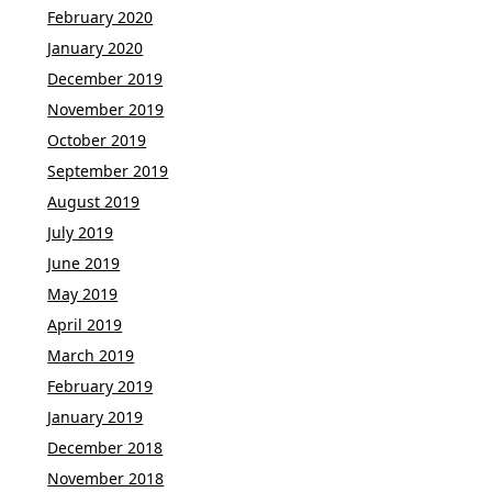
February 2020
January 2020
December 2019
November 2019
October 2019
September 2019
August 2019
July 2019
June 2019
May 2019
April 2019
March 2019
February 2019
January 2019
December 2018
November 2018