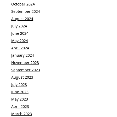
October 2024
September 2024
August 2024
July 2024
June 2024
May 2024
April 2024
January 2024
November 2023
September 2023
August 2023
July 2023
June 2023
May 2023
April 2023
March 2023