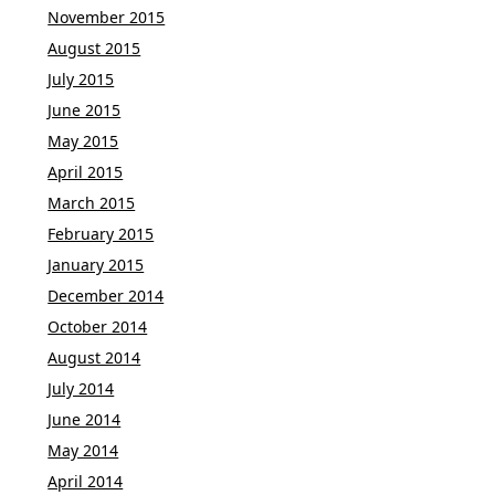
November 2015
August 2015
July 2015
June 2015
May 2015
April 2015
March 2015
February 2015
January 2015
December 2014
October 2014
August 2014
July 2014
June 2014
May 2014
April 2014