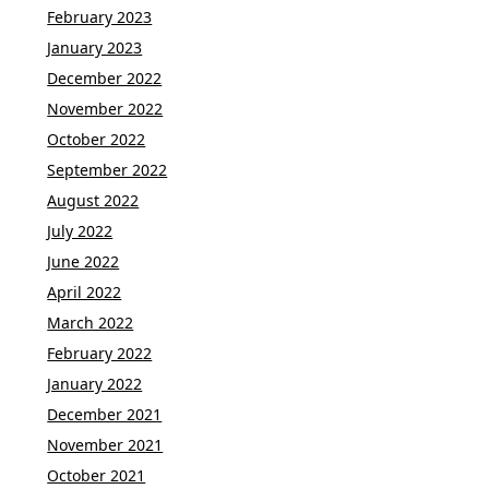
February 2023
January 2023
December 2022
November 2022
October 2022
September 2022
August 2022
July 2022
June 2022
April 2022
March 2022
February 2022
January 2022
December 2021
November 2021
October 2021