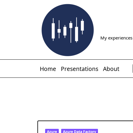
Skip
to
content
My experiences 
Home
Presentations
About
Azure
Azure Data Factory