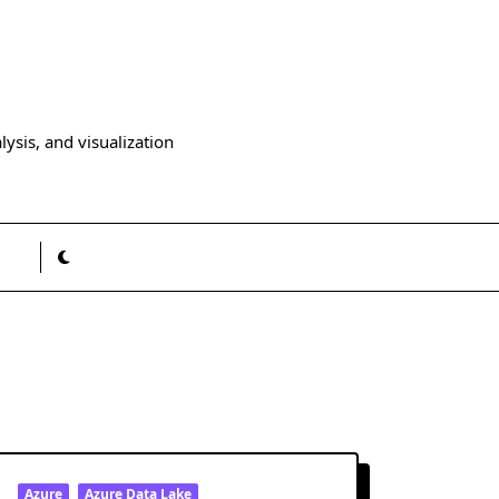
ysis, and visualization
Azure
Azure Data Lake