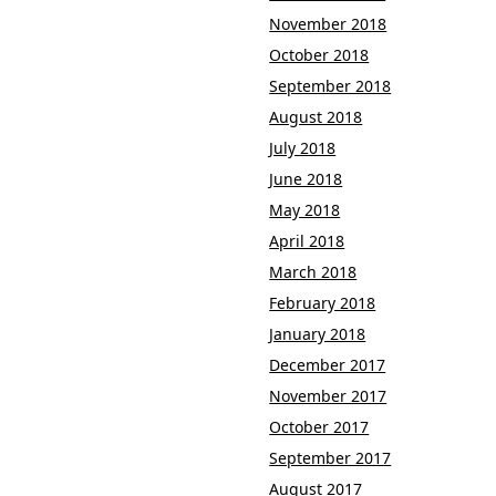
November 2018
October 2018
September 2018
August 2018
July 2018
June 2018
May 2018
April 2018
March 2018
February 2018
January 2018
December 2017
November 2017
October 2017
September 2017
August 2017