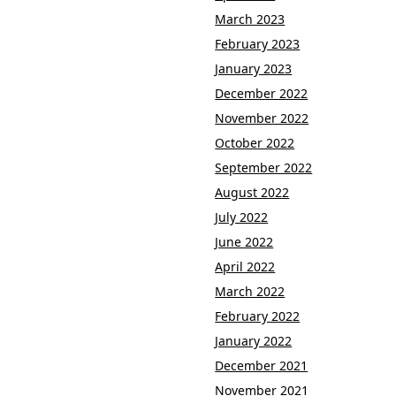
March 2023
February 2023
January 2023
December 2022
November 2022
October 2022
September 2022
August 2022
July 2022
June 2022
April 2022
March 2022
February 2022
January 2022
December 2021
November 2021