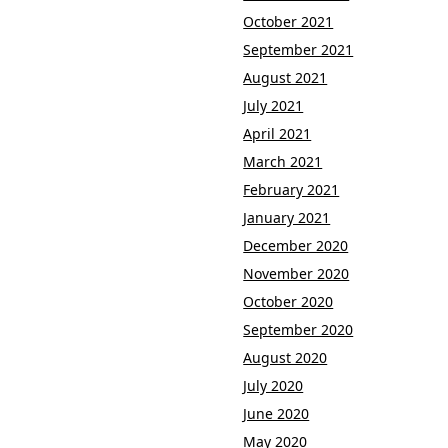
October 2021
September 2021
August 2021
July 2021
April 2021
March 2021
February 2021
January 2021
December 2020
November 2020
October 2020
September 2020
August 2020
July 2020
June 2020
May 2020