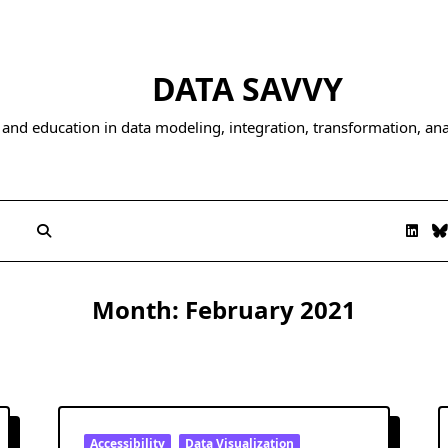
DATA SAVVY
and education in data modeling, integration, transformation, anal
Month:
February 2021
Accessibility
Data Visualization