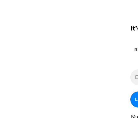
It
n
We 