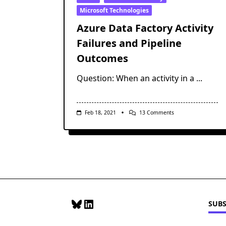
Microsoft Technologies
Azure Data Factory Activity
Failures and Pipeline
Outcomes
Question: When an activity in a
...
On
Feb 18, 2021
13 Comments
Azure
Data
Factory
Activity
Failures
And
Pipeline
Outcomes
Bluesky
LinkedIn
SUBS