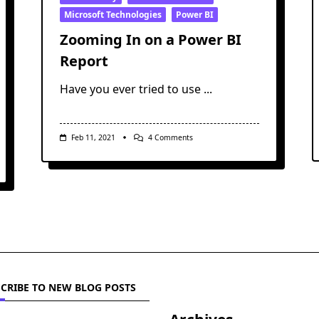
Microsoft Technologies
Power BI
Zooming In on a Power BI
Report
Have you ever tried to use
...
On
Feb 11, 2021
4 Comments
Zooming
In
On
A
Power
BI
Report
CRIBE TO NEW BLOG POSTS