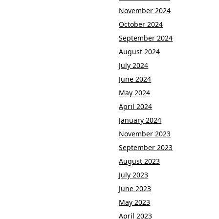
November 2024
October 2024
September 2024
August 2024
July 2024
June 2024
May 2024
April 2024
January 2024
November 2023
September 2023
August 2023
July 2023
June 2023
May 2023
April 2023