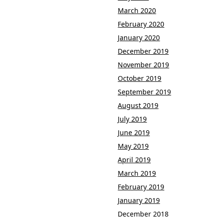
March 2020
February 2020
January 2020
December 2019
November 2019
October 2019
September 2019
August 2019
July 2019
June 2019
May 2019
April 2019
March 2019
February 2019
January 2019
December 2018