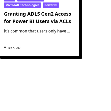
Microsoft Technologies
Power BI
Granting ADLS Gen2 Access
for Power BI Users via ACLs
It’s common that users only have
...
Feb 4, 2021