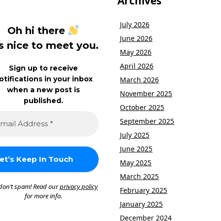
Archives
July 2026
Oh hi there
June 2026
’s nice to meet you.
May 2026
April 2026
Sign up to receive
otifications in your inbox
March 2026
when a new post is
November 2025
published.
October 2025
September 2025
July 2025
June 2025
May 2025
March 2025
don’t spam! Read our
privacy policy
February 2025
for more info.
January 2025
December 2024