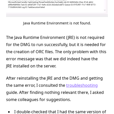
Java Runtime Environment is not found.
The Java Runtime Environment (JRE) is not required
for the DMG to run successfully, but it is needed for
the creation of ORC files. The only problem with this
error message was that we did indeed have the
JRE installed on the server.
After reinstalling the JRE and the DMG and getting
the same error, I consulted the
troubleshooting
guide. After finding nothing relevant there, I asked
some colleagues for suggestions.
I double-checked that I had the same version of