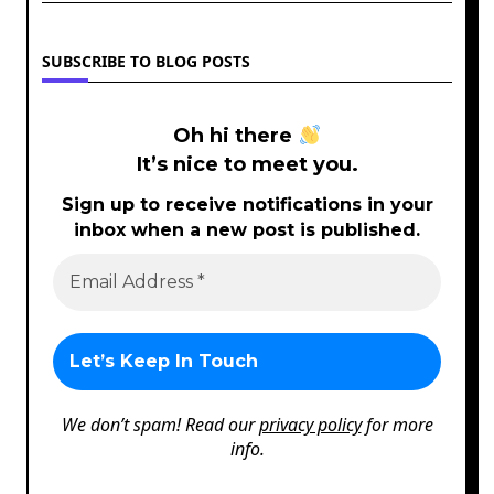
SUBSCRIBE TO BLOG POSTS
Oh hi there
It’s nice to meet you.
Sign up to receive notifications in your
inbox when a new post is published.
We don’t spam! Read our
privacy policy
for more
info.