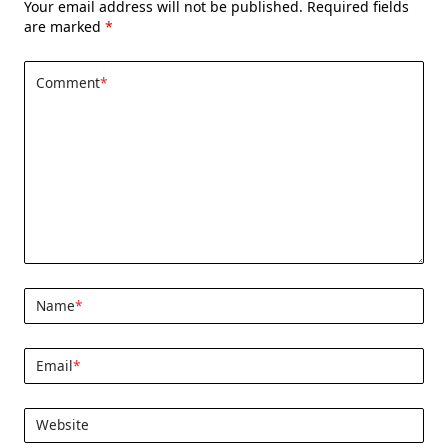
Your email address will not be published.
Required fields
are marked
*
Comment
*
Name
*
Email
*
Website