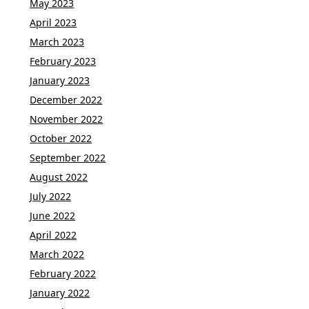
May 2023
April 2023
March 2023
February 2023
January 2023
December 2022
November 2022
October 2022
September 2022
August 2022
July 2022
June 2022
April 2022
March 2022
February 2022
January 2022