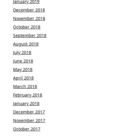
January 2019
December 2018
November 2018
October 2018
September 2018
August 2018
July 2018
June 2018
May 2018
April 2018
March 2018
February 2018
January 2018
December 2017
November 2017
October 2017