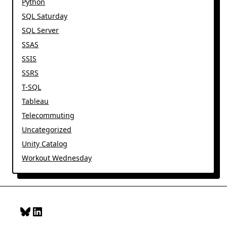
Python
SQL Saturday
SQL Server
SSAS
SSIS
SSRS
T-SQL
Tableau
Telecommuting
Uncategorized
Unity Catalog
Workout Wednesday
Bluesky
LinkedIn