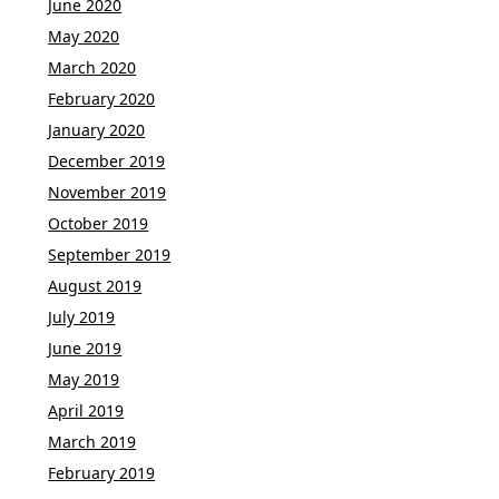
June 2020
May 2020
March 2020
February 2020
January 2020
December 2019
November 2019
October 2019
September 2019
August 2019
July 2019
June 2019
May 2019
April 2019
March 2019
February 2019