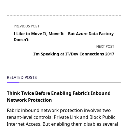
<span
PREVIOUS POST
class="nav-
I Like to Move It, Move It – But Azure Data Factory
subtitle
Doesn’t
screen-
NEXT POST
reader-
I’m Speaking at IT/Dev Connections 2017
text">Page</span>
RELATED POSTS
Think Twice Before Enabling Fabric’s Inbound
Network Protection
Fabric inbound network protection involves two
tenant-level controls: Private Link and Block Public
Internet Access. But enabling them disables several