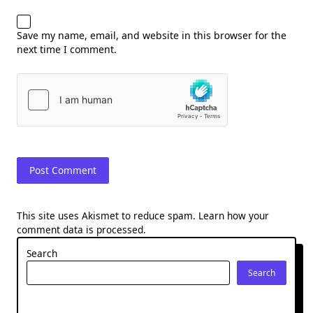
Save my name, email, and website in this browser for the
next time I comment.
This site uses Akismet to reduce spam.
Learn how your
comment data is processed.
Search
Search