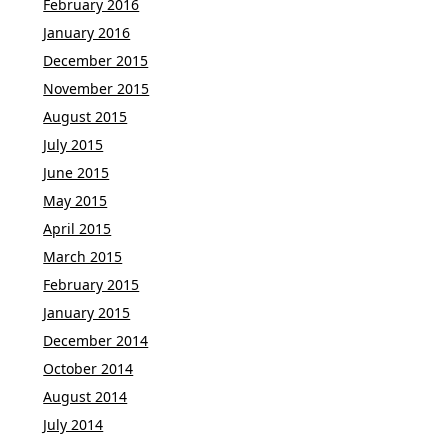
February 2016
January 2016
December 2015
November 2015
August 2015
July 2015
June 2015
May 2015
April 2015
March 2015
February 2015
January 2015
December 2014
October 2014
August 2014
July 2014