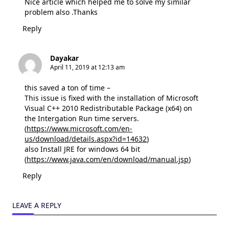
Nice article which helped me to solve my similar
problem also .Thanks
Reply
Dayakar
April 11, 2019 at 12:13 am
this saved a ton of time –
This issue is fixed with the installation of Microsoft
Visual C++ 2010 Redistributable Package (x64) on
the Intergation Run time servers.
(
https://www.microsoft.com/en-
us/download/details.aspx?id=14632
)
also Install JRE for windows 64 bit
(
https://www.java.com/en/download/manual.jsp
)
Reply
LEAVE A REPLY