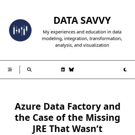
Skip
to
DATA SAVVY
content
My experiences and education in data
modeling, integration, transformation,
analysis, and visualization
Azure Data Factory and
the Case of the Missing
JRE That Wasn’t