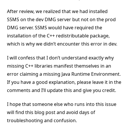
After review, we realized that we had installed
SSMS on the dev DMG server but not on the prod
DMG server. SSMS would have required the
installation of the C++ redistributable package,
which is why we didn’t encounter this error in dev.
I will confess that I don’t understand exactly why
missing C++ libraries manifest themselves in an
error claiming a missing Java Runtime Environment.
If you have a good explanation, please leave it in the
comments and I’ll update this and give you credit.
I hope that someone else who runs into this issue
will find this blog post and avoid days of
troubleshooting and confusion.