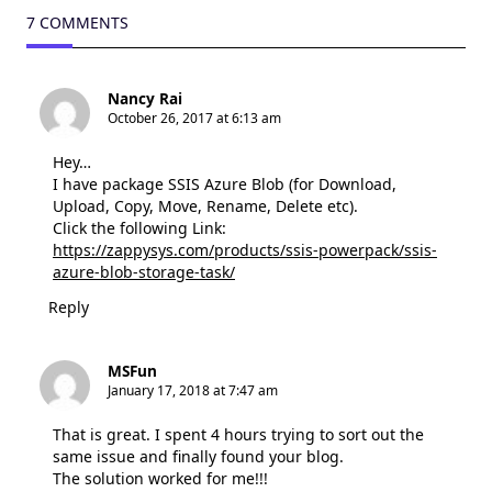
7 COMMENTS
Nancy Rai
October 26, 2017 at 6:13 am
Hey…
I have package SSIS Azure Blob (for Download,
Upload, Copy, Move, Rename, Delete etc).
Click the following Link:
https://zappysys.com/products/ssis-powerpack/ssis-
azure-blob-storage-task/
Reply
MSFun
January 17, 2018 at 7:47 am
That is great. I spent 4 hours trying to sort out the
same issue and finally found your blog.
The solution worked for me!!!