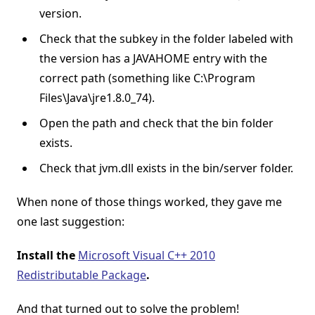
version.
Check that the subkey in the folder labeled with
the version has a JAVAHOME entry with the
correct path (something like C:\Program
Files\Java\jre1.8.0_74).
Open the path and check that the bin folder
exists.
Check that jvm.dll exists in the bin/server folder.
When none of those things worked, they gave me
one last suggestion:
Install the
Microsoft Visual C++ 2010
Redistributable Package
.
And that turned out to solve the problem!