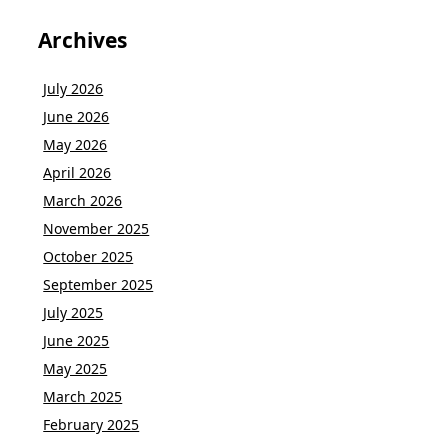
Archives
July 2026
June 2026
May 2026
April 2026
March 2026
November 2025
October 2025
September 2025
July 2025
June 2025
May 2025
March 2025
February 2025