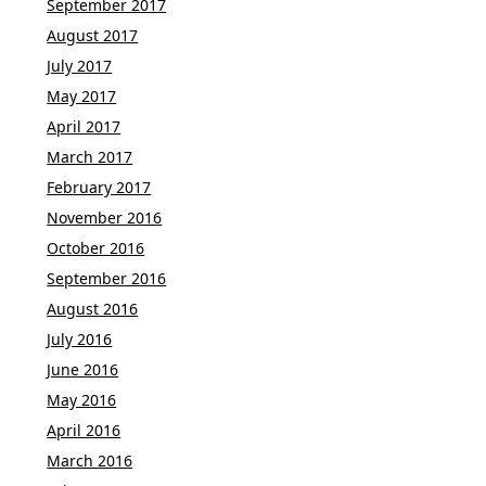
September 2017
August 2017
July 2017
May 2017
April 2017
March 2017
February 2017
November 2016
October 2016
September 2016
August 2016
July 2016
June 2016
May 2016
April 2016
March 2016