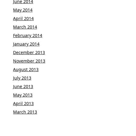
June 2014
May 2014
April 2014
March 2014
February 2014
January 2014
December 2013
November 2013
August 2013
July 2013
June 2013
May 2013
April 2013
March 2013