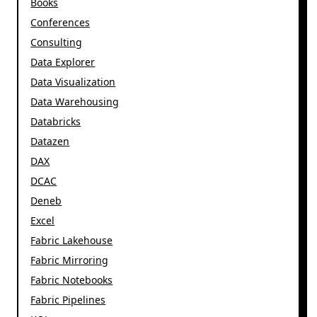
Books
Conferences
Consulting
Data Explorer
Data Visualization
Data Warehousing
Databricks
Datazen
DAX
DCAC
Deneb
Excel
Fabric Lakehouse
Fabric Mirroring
Fabric Notebooks
Fabric Pipelines