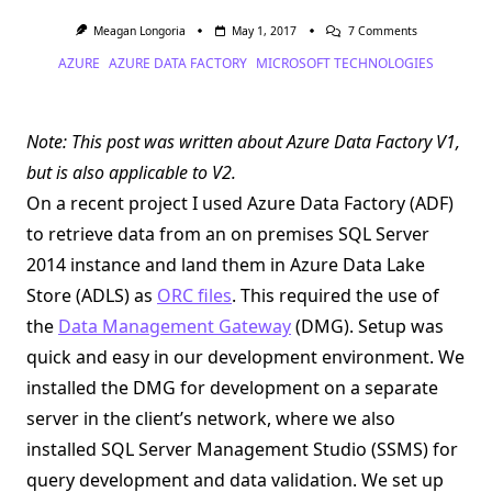
On
Meagan Longoria
May 1, 2017
7 Comments
Azure
AZURE
AZURE DATA FACTORY
MICROSOFT TECHNOLOGIES
Data
Factory
And
The
Case
Note: This post was written about Azure Data Factory V1,
Of
The
but is also applicable to V2.
Missing
JRE
On a recent project I used Azure Data Factory (ADF)
That
Wasn’t
to retrieve data from an on premises SQL Server
2014 instance and land them in Azure Data Lake
Store (ADLS) as
ORC files
. This required the use of
the
Data Management Gateway
(DMG). Setup was
quick and easy in our development environment. We
installed the DMG for development on a separate
server in the client’s network, where we also
installed SQL Server Management Studio (SSMS) for
query development and data validation. We set up