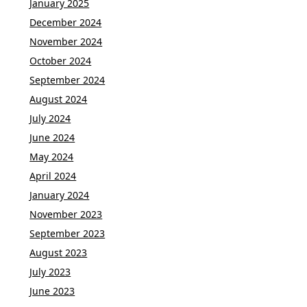
January 2025
December 2024
November 2024
October 2024
September 2024
August 2024
July 2024
June 2024
May 2024
April 2024
January 2024
November 2023
September 2023
August 2023
July 2023
June 2023