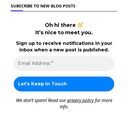
SUBSCRIBE TO NEW BLOG POSTS
Oh hi there
It’s nice to meet you.
Sign up to receive notifications in your
inbox when a new post is published.
We don’t spam! Read our
privacy policy
for more
info.