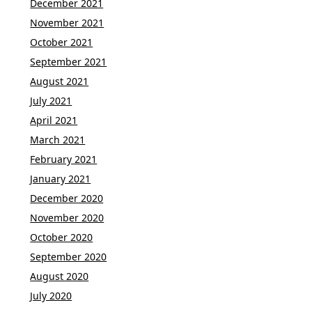
December 2021
November 2021
October 2021
September 2021
August 2021
July 2021
April 2021
March 2021
February 2021
January 2021
December 2020
November 2020
October 2020
September 2020
August 2020
July 2020