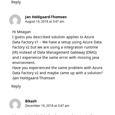
Reply
Jan Holdgaard-Thomsen
August 14, 2018 at 3:47 am
Hi Meagan
I guess you described solution applies to Azure
Data Factory v1 – We have a setup using Azure Data
Factory v2 but we are using a integration runtime
(IR) instead of Data Management Gateway (DMG)
and I experience the same error with missing java
environment.
Have you experienced the same problem with Azure
Data Factory v2 and maybe came up with a solution?
/Jan Holdgaard-Thomsen
Reply
Bikash
December 19, 2018 at 3:47 am