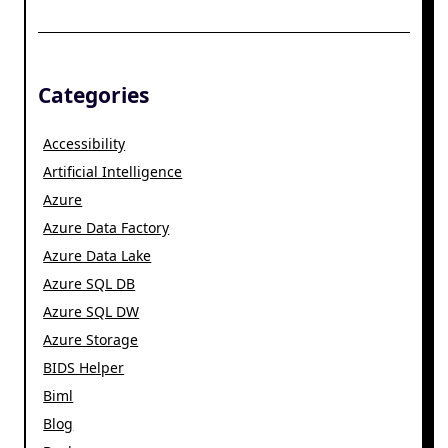
Categories
Accessibility
Artificial Intelligence
Azure
Azure Data Factory
Azure Data Lake
Azure SQL DB
Azure SQL DW
Azure Storage
BIDS Helper
Biml
Blog