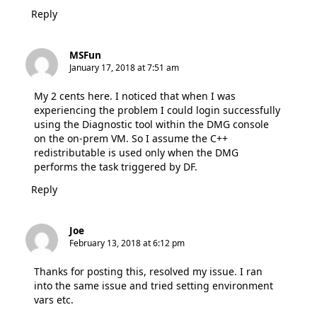
Reply
MSFun
January 17, 2018 at 7:51 am
My 2 cents here. I noticed that when I was
experiencing the problem I could login successfully
using the Diagnostic tool within the DMG console
on the on-prem VM. So I assume the C++
redistributable is used only when the DMG
performs the task triggered by DF.
Reply
Joe
February 13, 2018 at 6:12 pm
Thanks for posting this, resolved my issue. I ran
into the same issue and tried setting environment
vars etc.