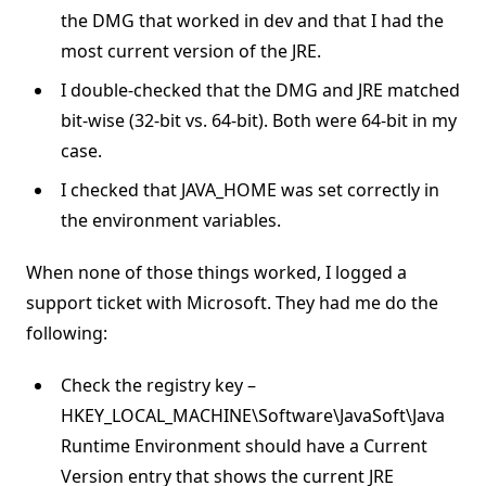
the DMG that worked in dev and that I had the
most current version of the JRE.
I double-checked that the DMG and JRE matched
bit-wise (32-bit vs. 64-bit). Both were 64-bit in my
case.
I checked that JAVA_HOME was set correctly in
the environment variables.
When none of those things worked, I logged a
support ticket with Microsoft. They had me do the
following:
Check the registry key –
HKEY_LOCAL_MACHINE\Software\JavaSoft\Java
Runtime Environment should have a Current
Version entry that shows the current JRE