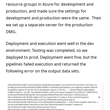
resource groups in Azure for development and
production, and made sure the settings for
development and production were the same. Then
we set up a separate server for the production
DMG.
Deployment and execution went well in the dev
environment. Testing was completed, so we
deployed to prod. Deployment went fine, but the
pipelines failed execution and returned the
following error on the output data sets.