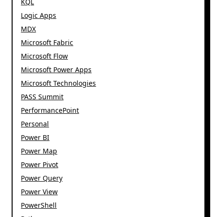
KQL
Logic Apps
MDX
Microsoft Fabric
Microsoft Flow
Microsoft Power Apps
Microsoft Technologies
PASS Summit
PerformancePoint
Personal
Power BI
Power Map
Power Pivot
Power Query
Power View
PowerShell