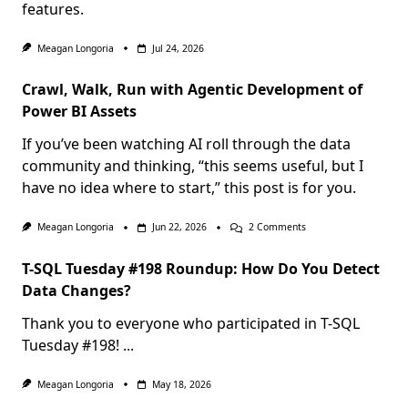
features.
Meagan Longoria
Jul 24, 2026
Crawl, Walk, Run with Agentic Development of
Power BI Assets
If you’ve been watching AI roll through the data
community and thinking, “this seems useful, but I
have no idea where to start,” this post is for you.
On
Meagan Longoria
Jun 22, 2026
2 Comments
Crawl,
Walk,
T-SQL Tuesday #198 Roundup: How Do You Detect
Run
With
Data Changes?
Agentic
Development
Thank you to everyone who participated in T-SQL
Of
Power
Tuesday #198!
...
BI
Assets
Meagan Longoria
May 18, 2026