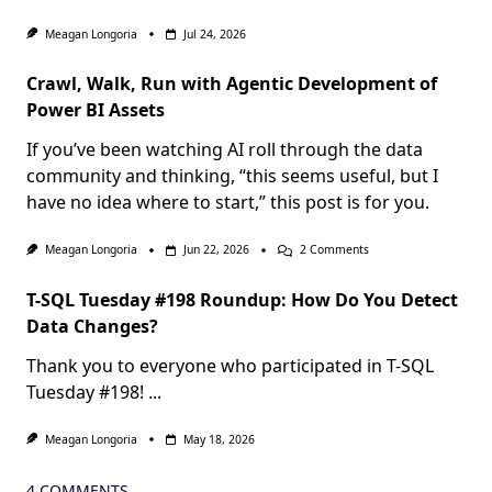
Meagan Longoria
Jul 24, 2026
Crawl, Walk, Run with Agentic Development of
Power BI Assets
If you’ve been watching AI roll through the data
community and thinking, “this seems useful, but I
have no idea where to start,” this post is for you.
On
Meagan Longoria
Jun 22, 2026
2 Comments
Crawl,
Walk,
T-SQL Tuesday #198 Roundup: How Do You Detect
Run
With
Data Changes?
Agentic
Development
Thank you to everyone who participated in T-SQL
Of
Power
Tuesday #198!
...
BI
Assets
Meagan Longoria
May 18, 2026
4 COMMENTS