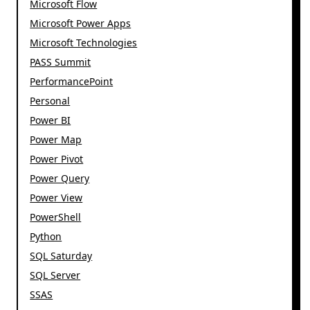
Microsoft Flow
Microsoft Power Apps
Microsoft Technologies
PASS Summit
PerformancePoint
Personal
Power BI
Power Map
Power Pivot
Power Query
Power View
PowerShell
Python
SQL Saturday
SQL Server
SSAS