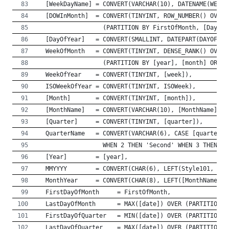
  [WeekDayName] = CONVERT(VARCHAR(10), DATENAME(WEEKD
  [DOWInMonth]  = CONVERT(TINYINT, ROW_NUMBER() OVER 
                  (PARTITION BY FirstOfMonth, [DayOfW
  [DayOfYear]   = CONVERT(SMALLINT, DATEPART(DAYOFYEA
  WeekOfMonth   = CONVERT(TINYINT, DENSE_RANK() OVER 
                  (PARTITION BY [year], [month] ORDER
  WeekOfYear    = CONVERT(TINYINT, [week]),
  ISOWeekOfYear = CONVERT(TINYINT, ISOWeek),
  [Month]       = CONVERT(TINYINT, [month]),
  [MonthName]   = CONVERT(VARCHAR(10), [MonthName]),
  [Quarter]     = CONVERT(TINYINT, [quarter]),
  QuarterName   = CONVERT(VARCHAR(6), CASE [quarter] 
                  WHEN 2 THEN 'Second' WHEN 3 THEN 'T
  [Year]        = [year],
  MMYYYY        = CONVERT(CHAR(6), LEFT(Style101, 2) 
  MonthYear     = CONVERT(CHAR(8), LEFT([MonthName], 
  FirstDayOfMonth     = FirstOfMonth,
  LastDayOfMonth      = MAX([date]) OVER (PARTITION B
  FirstDayOfQuarter   = MIN([date]) OVER (PARTITION B
  LastDayOfQuarter    = MAX([date]) OVER (PARTITION B