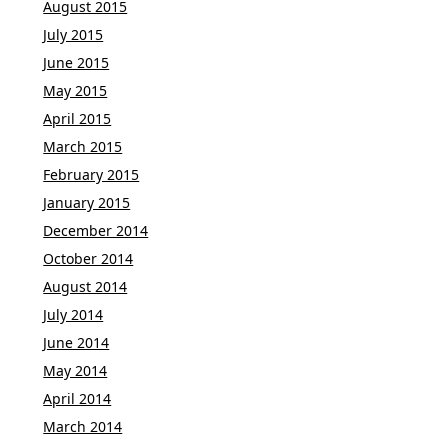
August 2015
July 2015
June 2015
May 2015
April 2015
March 2015
February 2015
January 2015
December 2014
October 2014
August 2014
July 2014
June 2014
May 2014
April 2014
March 2014