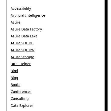
Accessibility
Artificial Intelligence
Azure
Azure Data Factory
Azure Data Lake
Azure SQL DB
Azure SQL DW
Azure Storage
BIDS Helper
Biml
Blog
Books
Conferences
Consulting
Data Explorer