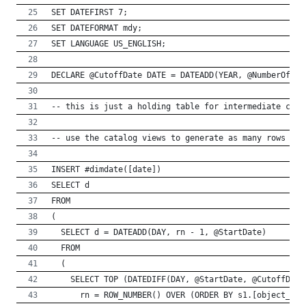
SET DATEFIRST 7;
SET DATEFORMAT mdy;
SET LANGUAGE US_ENGLISH;
DECLARE @CutoffDate DATE = DATEADD(YEAR, @NumberOfYea
-- this is just a holding table for intermediate calc
-- use the catalog views to generate as many rows as 
INSERT #dimdate([date]) 
SELECT d
FROM
(
  SELECT d = DATEADD(DAY, rn - 1, @StartDate)
  FROM 
  (
    SELECT TOP (DATEDIFF(DAY, @StartDate, @CutoffDate
      rn = ROW_NUMBER() OVER (ORDER BY s1.[object_id]