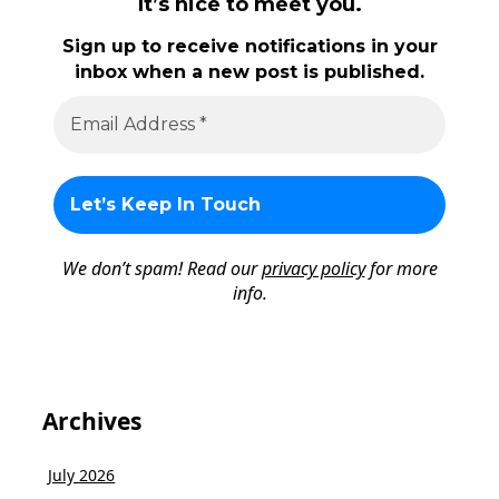
It’s nice to meet you.
Sign up to receive notifications in your
inbox when a new post is published.
We don’t spam! Read our
privacy policy
for more
info.
Archives
July 2026