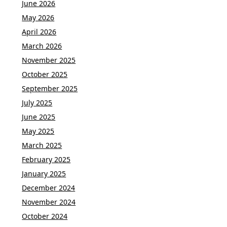
June 2026
May 2026
April 2026
March 2026
November 2025
October 2025
September 2025
July 2025
June 2025
May 2025
March 2025
February 2025
January 2025
December 2024
November 2024
October 2024