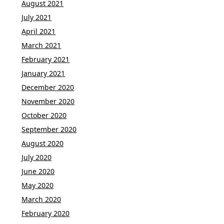
August 2021
July 2021
April 2021
March 2021
February 2021
January 2021
December 2020
November 2020
October 2020
September 2020
August 2020
July 2020
June 2020
May 2020
March 2020
February 2020