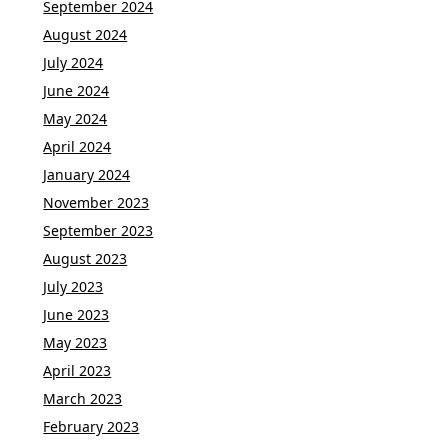
September 2024
August 2024
July 2024
June 2024
May 2024
April 2024
January 2024
November 2023
September 2023
August 2023
July 2023
June 2023
May 2023
April 2023
March 2023
February 2023