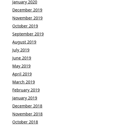
January 2020
December 2019
November 2019
October 2019
September 2019
August 2019
July 2019
June 2019
May 2019
April 2019
March 2019
February 2019
January 2019
December 2018
November 2018
October 2018