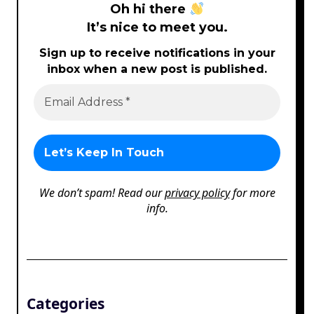
Oh hi there
It’s nice to meet you.
Sign up to receive notifications in your
inbox when a new post is published.
We don’t spam! Read our
privacy policy
for more
info.
Categories