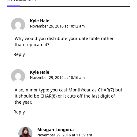
Kyle Hale
November 29, 2016 at 10:12 am
Why would you distribute your date table rather
than replicate it?
Reply
Kyle Hale
November 29, 2016 at 10:16 am
Also, minor typo: you cast MonthYear as CHAR(7) but
it should be CHAR(8) or it cuts off the last digit of
the year.
Reply
Meagan Longoria
November 29, 2016 at 11:39 am