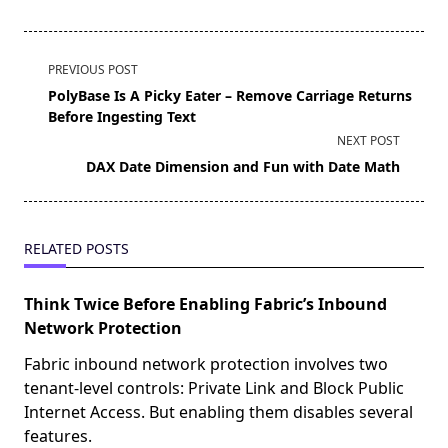
<span
PREVIOUS POST
class="nav-
PolyBase Is A Picky Eater – Remove Carriage Returns
subtitle
Before Ingesting Text
screen-
NEXT POST
reader-
DAX Date Dimension and Fun with Date Math
text">Page</span>
RELATED POSTS
Think Twice Before Enabling Fabric’s Inbound
Network Protection
Fabric inbound network protection involves two
tenant-level controls: Private Link and Block Public
Internet Access. But enabling them disables several
features.