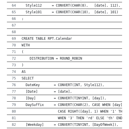
  Style112     = CONVERT(CHAR(8),   [date], 112),
  Style101     = CONVERT(CHAR(10),  [date], 101)
;
CREATE TABLE RPT.Calendar
WITH
(
    DISTRIBUTION = ROUND_ROBIN
)
AS
SELECT
  DateKey       = CONVERT(INT, Style112),
  [Date]        = [date],
  [Day]         = CONVERT(TINYINT, [day]),
  DaySuffix     = CONVERT(CHAR(2), CASE WHEN [day] / 
                  CASE RIGHT([day], 1) WHEN '1' THEN 
	              WHEN '3' THEN 'rd' ELSE 'th' END EN
  [Weekday]     = CONVERT(TINYINT, [DayOfWeek]),