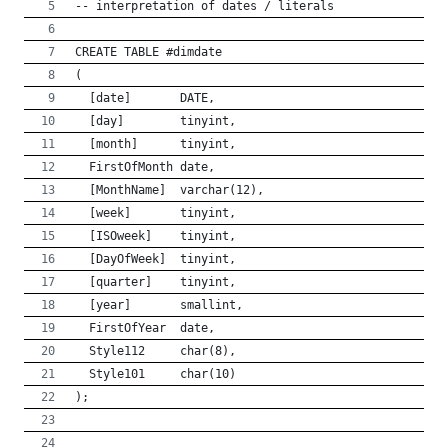
-- interpretation of dates / literals
CREATE TABLE #dimdate
(
  [date]       DATE,  
  [day]        tinyint,
  [month]      tinyint,
  FirstOfMonth date,
  [MonthName]  varchar(12),
  [week]       tinyint,
  [ISOweek]    tinyint,
  [DayOfWeek]  tinyint,
  [quarter]    tinyint,
  [year]       smallint,
  FirstOfYear  date,
  Style112     char(8),
  Style101     char(10)
);