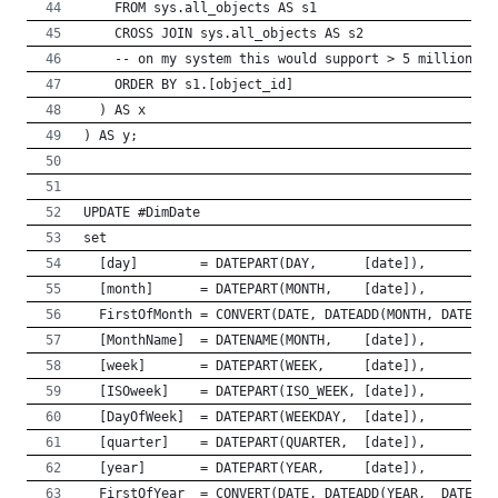
    FROM sys.all_objects AS s1
    CROSS JOIN sys.all_objects AS s2
    -- on my system this would support > 5 million da
    ORDER BY s1.[object_id]
  ) AS x
) AS y;
UPDATE #DimDate 
set 
  [day]        = DATEPART(DAY,      [date]),
  [month]      = DATEPART(MONTH,    [date]),
  FirstOfMonth = CONVERT(DATE, DATEADD(MONTH, DATEDIF
  [MonthName]  = DATENAME(MONTH,    [date]),
  [week]       = DATEPART(WEEK,     [date]),
  [ISOweek]    = DATEPART(ISO_WEEK, [date]),
  [DayOfWeek]  = DATEPART(WEEKDAY,  [date]),
  [quarter]    = DATEPART(QUARTER,  [date]),
  [year]       = DATEPART(YEAR,     [date]),
  FirstOfYear  = CONVERT(DATE, DATEADD(YEAR,  DATEDIF