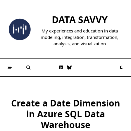
Skip
to
DATA SAVVY
content
My experiences and education in data
modeling, integration, transformation,
analysis, and visualization
Create a Date Dimension
in Azure SQL Data
Warehouse