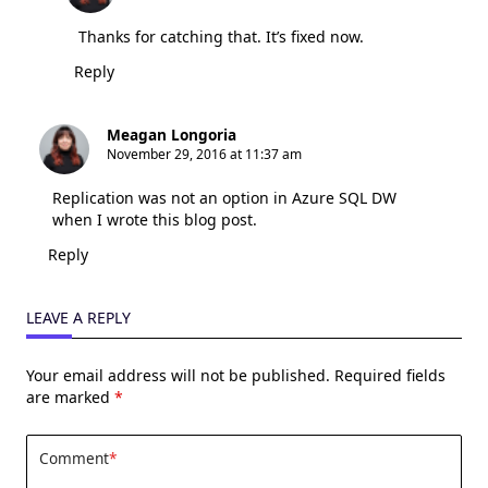
Thanks for catching that. It’s fixed now.
Reply
Meagan Longoria
November 29, 2016 at 11:37 am
Replication was not an option in Azure SQL DW
when I wrote this blog post.
Reply
LEAVE A REPLY
Your email address will not be published.
Required fields
are marked
*
Comment
*