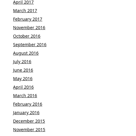
April 2017
March 2017
February 2017
November 2016
October 2016
September 2016
August 2016
July 2016
June 2016
May 2016
April 2016
March 2016
February 2016
January 2016
December 2015
November 2015