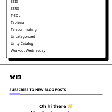
SSIS
SSRS
T-SQL
Tableau
Telecommuting
Uncategorized
Unity Catalog
Workout Wednesday
Bluesky
LinkedIn
SUBSCRIBE TO NEW BLOG POSTS
Oh hi there