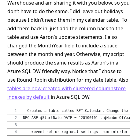
Warehouse and am sharing it with you below, so you
don’t have to do the same. I did leave out holidays
because I didn’t need them in my calendar table. To
add them back in, just add the column back to the
table and use Aaron’s update statements. I also
changed the MonthYear field to include a space
between the month and year. Otherwise, my script
should produce the same results as Aaron’s in a
Azure SQL DW friendly way. Notice that I chose to
use Round Robin distribution for my date table. Also,
tables are now created with clustered columnstore
indexes by default
in Azure SQL DW.
--Creates a table called RPT.Calendar. Change the tab
DECLARE @StartDate DATE = '20100101', @NumberOfYears 
-- prevent set or regional settings from interfering 