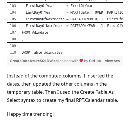
  FirstDayOfYear      = FirstOfYear,
  LastDayOfYear       = MAX([date]) OVER (PARTITION B
  FirstDayOfNextMonth = DATEADD(MONTH, 1, FirstOfMont
  FirstDayOfNextYear  = DATEADD(YEAR,  1, FirstOfYear
FROM #dimdate
;
DROP Table #dimdate;
CreateDateAzureSQLDW.sql
hosted with
by
GitHub
view raw
Instead of the computed columns, I inserted the
dates, then updated the other columns in the
temporary table. Then I used the Create Table As
Select syntax to create my final RPT.Calendar table.
Happy time trending!