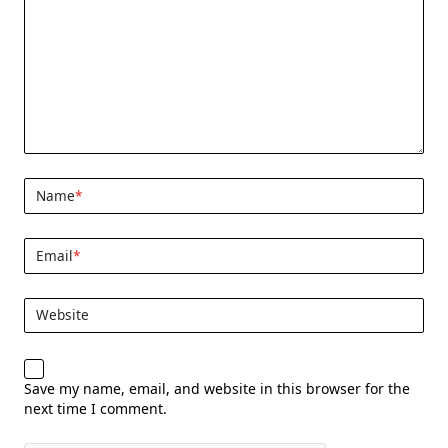
Name
*
Email
*
Website
Save my name, email, and website in this browser for the
next time I comment.