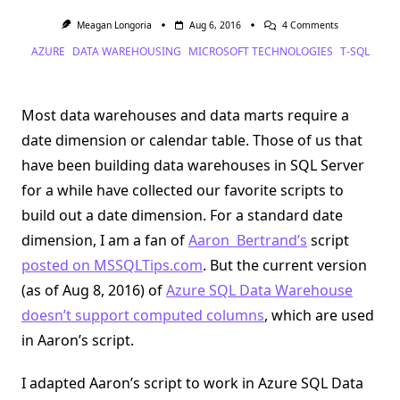
On
Meagan Longoria
Aug 6, 2016
4 Comments
Create
AZURE
DATA WAREHOUSING
MICROSOFT TECHNOLOGIES
T-SQL
A
Date
Dimension
In
Azure
Most data warehouses and data marts require a
SQL
Data
date dimension or calendar table. Those of us that
Warehouse
have been building data warehouses in SQL Server
for a while have collected our favorite scripts to
build out a date dimension. For a standard date
dimension, I am a fan of
Aaron Bertrand’s
script
posted on MSSQLTips.com
. But the current version
(as of Aug 8, 2016) of
Azure SQL Data Warehouse
doesn’t support computed columns
, which are used
in Aaron’s script.
I adapted Aaron’s script to work in Azure SQL Data