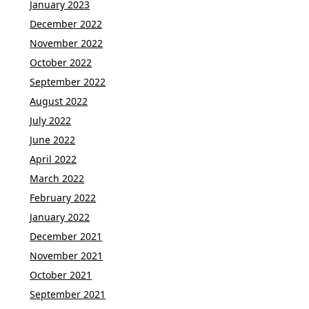
January 2023
December 2022
November 2022
October 2022
September 2022
August 2022
July 2022
June 2022
April 2022
March 2022
February 2022
January 2022
December 2021
November 2021
October 2021
September 2021