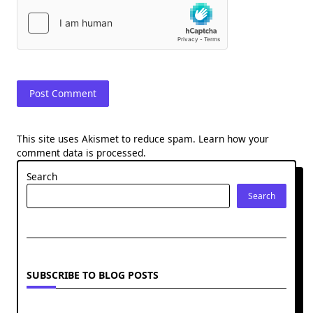
This site uses Akismet to reduce spam.
Learn how your
comment data is processed.
Search
Search
SUBSCRIBE TO BLOG POSTS