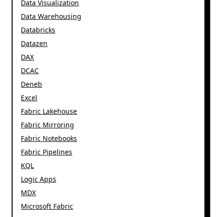
Data Visualization
Data Warehousing
Databricks
Datazen
DAX
DCAC
Deneb
Excel
Fabric Lakehouse
Fabric Mirroring
Fabric Notebooks
Fabric Pipelines
KQL
Logic Apps
MDX
Microsoft Fabric