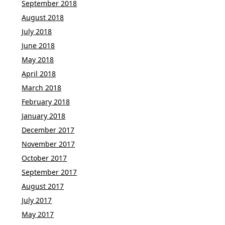
September 2018
August 2018
July 2018
June 2018
May 2018
April 2018
March 2018
February 2018
January 2018
December 2017
November 2017
October 2017
September 2017
August 2017
July 2017
May 2017