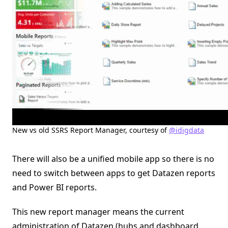
New vs old SSRS Report Manager, courtesy of
@idigdata
There will also be a unified mobile app so there is no
need to switch between apps to get Datazen reports
and Power BI reports.
This new report manager means the current
administration of Datazen (hubs and dashboard