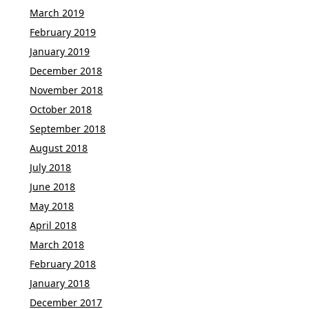
March 2019
February 2019
January 2019
December 2018
November 2018
October 2018
September 2018
August 2018
July 2018
June 2018
May 2018
April 2018
March 2018
February 2018
January 2018
December 2017