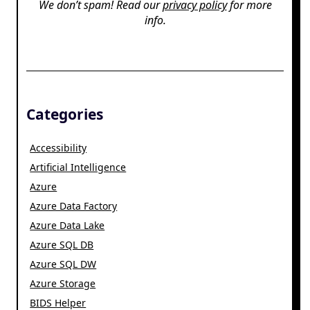
We don’t spam! Read our
privacy policy
for more
info.
Categories
Accessibility
Artificial Intelligence
Azure
Azure Data Factory
Azure Data Lake
Azure SQL DB
Azure SQL DW
Azure Storage
BIDS Helper