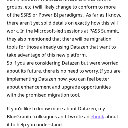
groups, etc.) will likely change to conform to more
of the SSRS or Power BI paradigms. As far as I know,
there aren’t yet solid details on exactly how this will
work. In the Microsoft-led sessions at PASS Summit,
they also mentioned that there will be migration
tools for those already using Datazen that want to
take advantage of this new platform.
So if you are considering Datazen but were worried
about its future, there is no need to worry. If you are
implementing Datazen now, you can feel better
about enhancement and upgrade opportunities
with the promised migration tool.
If you’d like to know more about Datazen, my
BlueGranite colleagues and I wrote an
ebook
about
it to help you understand: