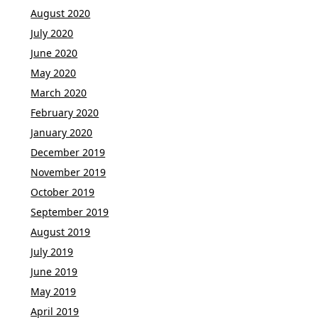
August 2020
July 2020
June 2020
May 2020
March 2020
February 2020
January 2020
December 2019
November 2019
October 2019
September 2019
August 2019
July 2019
June 2019
May 2019
April 2019