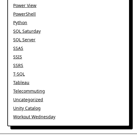
Power View
PowerShell
Python
SQL Saturday
SQL Server
SSAS
SSIS
SSRS
T-SQL
Tableau
Telecommuting
Uncategorized
Unity Catalog
Workout Wednesday