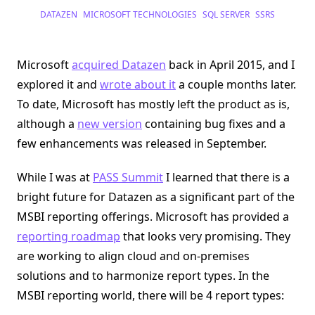
Datazen
DATAZEN
MICROSOFT TECHNOLOGIES
SQL SERVER
SSRS
Lives
On
In
SQL
Server
Microsoft
acquired Datazen
back in April 2015, and I
2016
explored it and
wrote about it
a couple months later.
To date, Microsoft has mostly left the product as is,
although a
new version
containing bug fixes and a
few enhancements was released in September.
While I was at
PASS Summit
I learned that there is a
bright future for Datazen as a significant part of the
MSBI reporting offerings. Microsoft has provided a
reporting roadmap
that looks very promising. They
are working to align cloud and on-premises
solutions and to harmonize report types. In the
MSBI reporting world, there will be 4 report types: