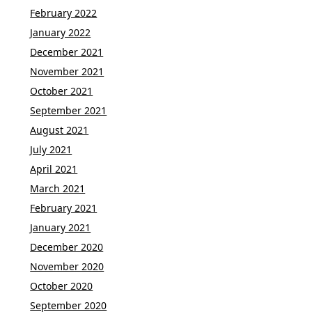
February 2022
January 2022
December 2021
November 2021
October 2021
September 2021
August 2021
July 2021
April 2021
March 2021
February 2021
January 2021
December 2020
November 2020
October 2020
September 2020