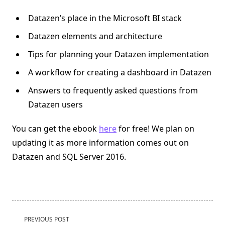
Datazen’s place in the Microsoft BI stack
Datazen elements and architecture
Tips for planning your Datazen implementation
A workflow for creating a dashboard in Datazen
Answers to frequently asked questions from
Datazen users
You can get the ebook
here
for free! We plan on
updating it as more information comes out on
Datazen and SQL Server 2016.
<span
PREVIOUS POST