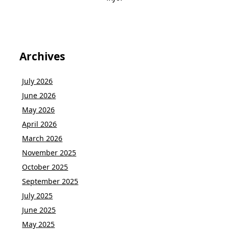
Archives
July 2026
June 2026
May 2026
April 2026
March 2026
November 2025
October 2025
September 2025
July 2025
June 2025
May 2025