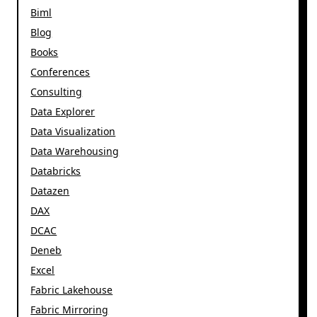
Biml
Blog
Books
Conferences
Consulting
Data Explorer
Data Visualization
Data Warehousing
Databricks
Datazen
DAX
DCAC
Deneb
Excel
Fabric Lakehouse
Fabric Mirroring