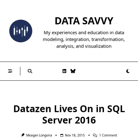
Skip
to
DATA SAVVY
content
My experiences and education in data
modeling, integration, transformation,
analysis, and visualization
Datazen Lives On in SQL
Server 2016
On
Meagan Longoria
Nov 18, 2015
1 Comment