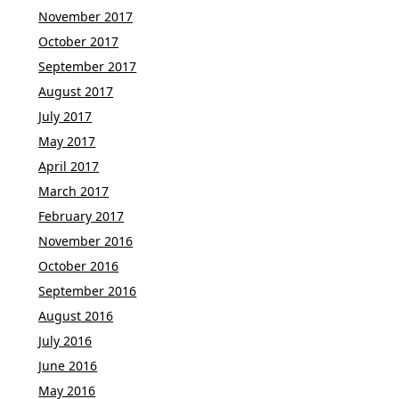
November 2017
October 2017
September 2017
August 2017
July 2017
May 2017
April 2017
March 2017
February 2017
November 2016
October 2016
September 2016
August 2016
July 2016
June 2016
May 2016