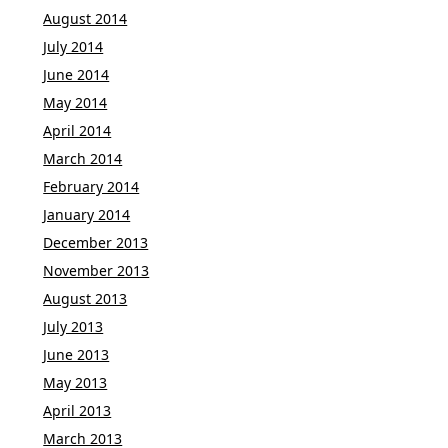
August 2014
July 2014
June 2014
May 2014
April 2014
March 2014
February 2014
January 2014
December 2013
November 2013
August 2013
July 2013
June 2013
May 2013
April 2013
March 2013