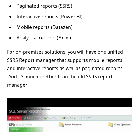
Paginated reports (SSRS)
Interactive reports (Power BI)
Mobile reports (Datazen)
Analytical reports (Excel)
For on-premises solutions, you will have one unified
SSRS Report manager that supports mobile reports
and interactive reports as well as paginated reports.
And it’s much prettier than the old SSRS report
manager!