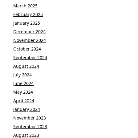
March 2025
February 2025
January 2025
December 2024
November 2024
October 2024
September 2024
August 2024
July 2024
June 2024
May 2024
April 2024
January 2024
November 2023
September 2023
August 2023