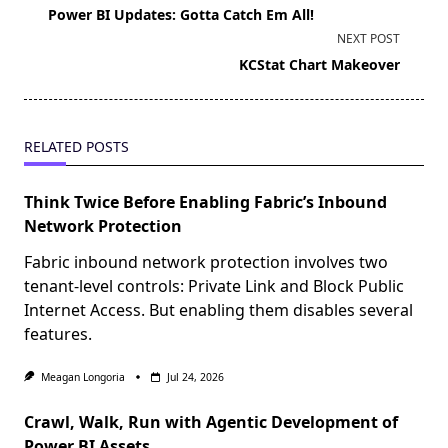
class="nav-
Power BI Updates: Gotta Catch Em All!
subtitle
NEXT POST
screen-
KCStat Chart Makeover
reader-
text">Page</span>
RELATED POSTS
Think Twice Before Enabling Fabric’s Inbound
Network Protection
Fabric inbound network protection involves two
tenant-level controls: Private Link and Block Public
Internet Access. But enabling them disables several
features.
Meagan Longoria
Jul 24, 2026
Crawl, Walk, Run with Agentic Development of
Power BI Assets