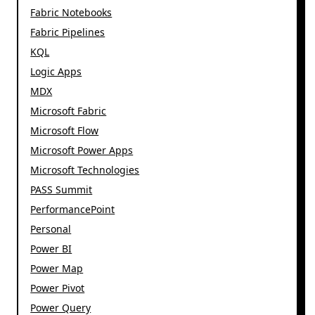
Fabric Notebooks
Fabric Pipelines
KQL
Logic Apps
MDX
Microsoft Fabric
Microsoft Flow
Microsoft Power Apps
Microsoft Technologies
PASS Summit
PerformancePoint
Personal
Power BI
Power Map
Power Pivot
Power Query