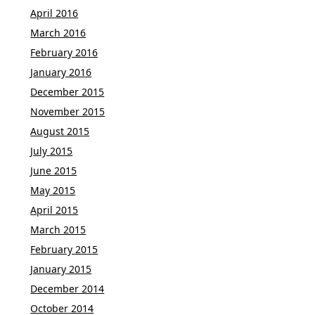
April 2016
March 2016
February 2016
January 2016
December 2015
November 2015
August 2015
July 2015
June 2015
May 2015
April 2015
March 2015
February 2015
January 2015
December 2014
October 2014