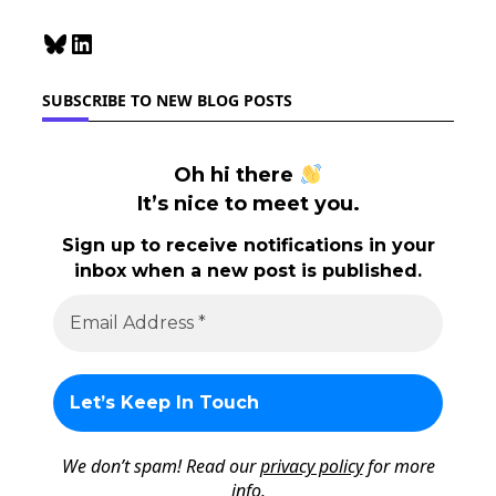
Bluesky
LinkedIn
SUBSCRIBE TO NEW BLOG POSTS
Oh hi there
It’s nice to meet you.
Sign up to receive notifications in your
inbox when a new post is published.
We don’t spam! Read our
privacy policy
for more
info.