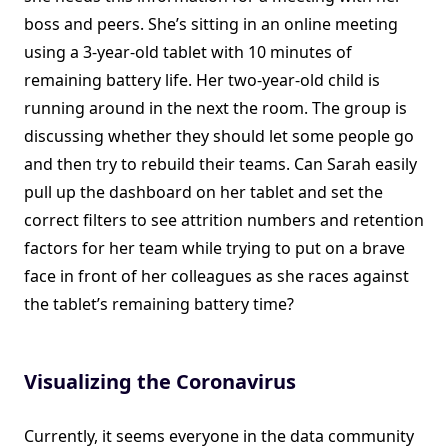
boss and peers. She’s sitting in an online meeting
using a 3-year-old tablet with 10 minutes of
remaining battery life. Her two-year-old child is
running around in the next the room. The group is
discussing whether they should let some people go
and then try to rebuild their teams. Can Sarah easily
pull up the dashboard on her tablet and set the
correct filters to see attrition numbers and retention
factors for her team while trying to put on a brave
face in front of her colleagues as she races against
the tablet’s remaining battery time?
Visualizing the Coronavirus
Currently, it seems everyone in the data community