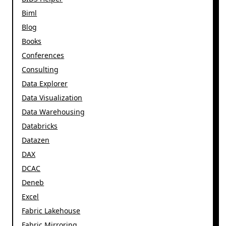
Biml
Blog
Books
Conferences
Consulting
Data Explorer
Data Visualization
Data Warehousing
Databricks
Datazen
DAX
DCAC
Deneb
Excel
Fabric Lakehouse
Fabric Mirroring