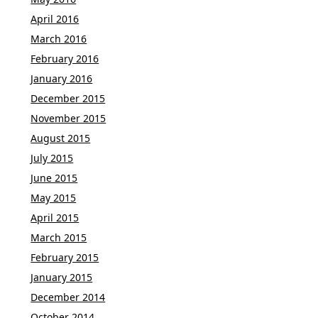
April 2016
March 2016
February 2016
January 2016
December 2015
November 2015
August 2015
July 2015
June 2015
May 2015
April 2015
March 2015
February 2015
January 2015
December 2014
October 2014