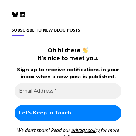
Bluesky
LinkedIn
SUBSCRIBE TO NEW BLOG POSTS
Oh hi there
It’s nice to meet you.
Sign up to receive notifications in your
inbox when a new post is published.
We don’t spam! Read our
privacy policy
for more