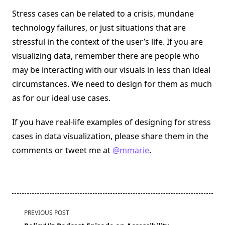
Stress cases can be related to a crisis, mundane
technology failures, or just situations that are
stressful in the context of the user’s life. If you are
visualizing data, remember there are people who
may be interacting with our visuals in less than ideal
circumstances. We need to design for them as much
as for our ideal use cases.
If you have real-life examples of designing for stress
cases in data visualization, please share them in the
comments or tweet me at
@mmarie
.
<span
PREVIOUS POST
class="nav-