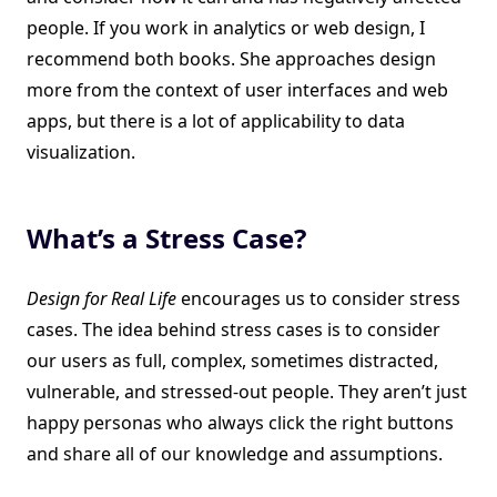
people. If you work in analytics or web design, I
recommend both books. She approaches design
more from the context of user interfaces and web
apps, but there is a lot of applicability to data
visualization.
What’s a Stress Case?
Design for Real Life
encourages us to consider stress
cases. The idea behind stress cases is to consider
our users as full, complex, sometimes distracted,
vulnerable, and stressed-out people. They aren’t just
happy personas who always click the right buttons
and share all of our knowledge and assumptions.