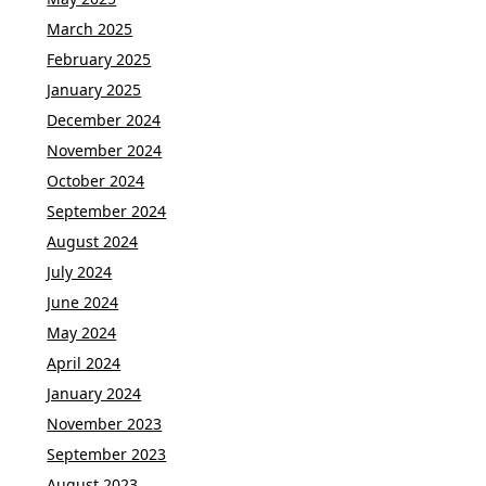
March 2025
February 2025
January 2025
December 2024
November 2024
October 2024
September 2024
August 2024
July 2024
June 2024
May 2024
April 2024
January 2024
November 2023
September 2023
August 2023