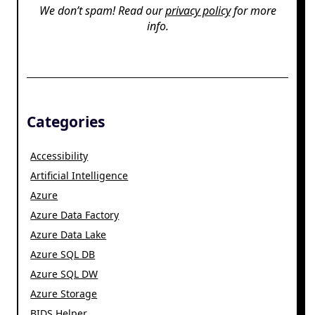
We don’t spam! Read our
privacy policy
for more
info.
Categories
Accessibility
Artificial Intelligence
Azure
Azure Data Factory
Azure Data Lake
Azure SQL DB
Azure SQL DW
Azure Storage
BIDS Helper