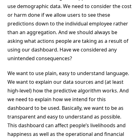
use demographic data. We need to consider the cost
or harm done if we allow users to see these
predictions down to the individual employee rather
than an aggregation. And we should always be
asking what actions people are taking as a result of
using our dashboard. Have we considered any
unintended consequences?
We want to use plain, easy to understand language.
We want to explain our data sources and (at least
high-level) how the predictive algorithm works. And
we need to explain how we intend for this
dashboard to be used. Basically, we want to be as
transparent and easy to understand as possible.
This dashboard can affect people’s livelihoods and
happiness as well as the operational and financial