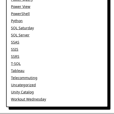
Power View
PowerShell
Python
SQL Saturday
SQL Server
SSAS
SSIS
SSRS
T-SQL
Tableau
Telecommuting
Uncategorized
Unity Catalog
Workout Wednesday