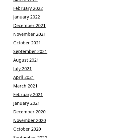
February 2022
January 2022
December 2021
November 2021
October 2021
September 2021
August 2021
July 2021
April 2021
March 2021
February 2021
January 2021
December 2020
November 2020
October 2020
September 2020