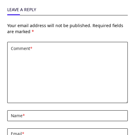
LEAVE A REPLY
Your email address will not be published.
Required fields
are marked
*
Comment
*
Name
*
Email
*