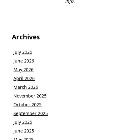
info.
Archives
July 2026
June 2026
May 2026
April 2026
March 2026
November 2025
October 2025
September 2025
July 2025
June 2025
May 2025