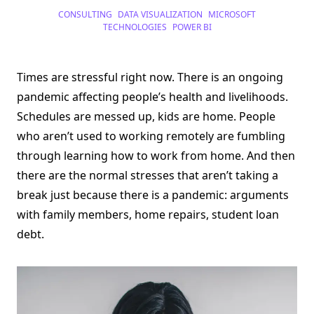
Stress
CONSULTING
DATA VISUALIZATION
MICROSOFT
Cases
And
TECHNOLOGIES
POWER BI
Data
Visualization
Times are stressful right now. There is an ongoing
pandemic affecting people’s health and livelihoods.
Schedules are messed up, kids are home. People
who aren’t used to working remotely are fumbling
through learning how to work from home. And then
there are the normal stresses that aren’t taking a
break just because there is a pandemic: arguments
with family members, home repairs, student loan
debt.