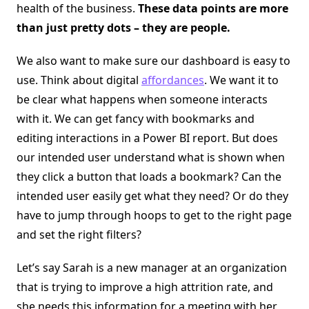
health of the business.
These data points are more
than just pretty dots – they are people.
We also want to make sure our dashboard is easy to
use. Think about digital
affordances
. We want it to
be clear what happens when someone interacts
with it. We can get fancy with bookmarks and
editing interactions in a Power BI report. But does
our intended user understand what is shown when
they click a button that loads a bookmark? Can the
intended user easily get what they need? Or do they
have to jump through hoops to get to the right page
and set the right filters?
Let’s say Sarah is a new manager at an organization
that is trying to improve a high attrition rate, and
she needs this information for a meeting with her