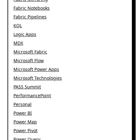
Fabric Notebooks
Fabric Pipelines
KQL
Logic Apps
MDX
Microsoft Fabric
Microsoft Flow
Microsoft Power Apps
Microsoft Technologies
PASS Summit
PerformancePoint
Personal
Power BI
Power Map
Power Pivot
Power Query