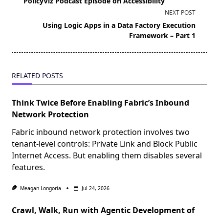
PolicyViz Podcast Episode on Accessibility
subtitle
NEXT POST
screen-
Using Logic Apps in a Data Factory Execution
reader-
Framework – Part 1
text">Page</span>
RELATED POSTS
Think Twice Before Enabling Fabric’s Inbound
Network Protection
Fabric inbound network protection involves two
tenant-level controls: Private Link and Block Public
Internet Access. But enabling them disables several
features.
Meagan Longoria
Jul 24, 2026
Crawl, Walk, Run with Agentic Development of