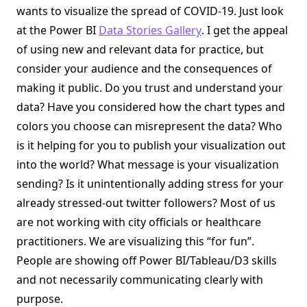
wants to visualize the spread of COVID-19. Just look
at the Power BI
Data Stories Gallery
. I get the appeal
of using new and relevant data for practice, but
consider your audience and the consequences of
making it public. Do you trust and understand your
data? Have you considered how the chart types and
colors you choose can misrepresent the data? Who
is it helping for you to publish your visualization out
into the world? What message is your visualization
sending? Is it unintentionally adding stress for your
already stressed-out twitter followers? Most of us
are not working with city officials or healthcare
practitioners. We are visualizing this “for fun”.
People are showing off Power BI/Tableau/D3 skills
and not necessarily communicating clearly with
purpose.