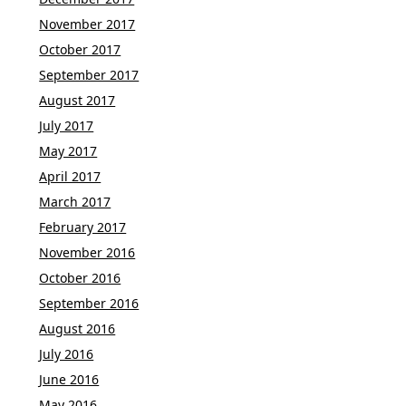
November 2017
October 2017
September 2017
August 2017
July 2017
May 2017
April 2017
March 2017
February 2017
November 2016
October 2016
September 2016
August 2016
July 2016
June 2016
May 2016