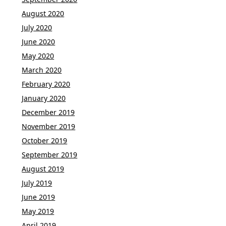
August 2020
July 2020
June 2020
May 2020
March 2020
February 2020
January 2020
December 2019
November 2019
October 2019
September 2019
August 2019
July 2019
June 2019
May 2019
April 2019