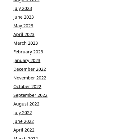
July 2023
June 2023
May 2023
April 2023
March 2023
February 2023
January 2023
December 2022
November 2022
October 2022
September 2022
August 2022
July 2022
June 2022
April 2022
March 2022