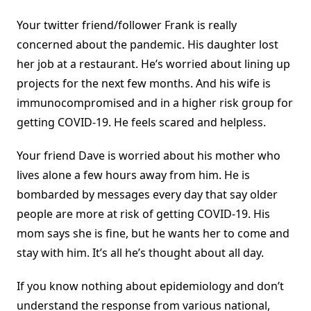
Your twitter friend/follower Frank is really
concerned about the pandemic. His daughter lost
her job at a restaurant. He’s worried about lining up
projects for the next few months. And his wife is
immunocompromised and in a higher risk group for
getting COVID-19. He feels scared and helpless.
Your friend Dave is worried about his mother who
lives alone a few hours away from him. He is
bombarded by messages every day that say older
people are more at risk of getting COVID-19. His
mom says she is fine, but he wants her to come and
stay with him. It’s all he’s thought about all day.
If you know nothing about epidemiology and don’t
understand the response from various national,