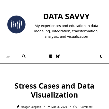
Skip
to
DATA SAVVY
content
My experiences and education in data
modeling, integration, transformation,
analysis, and visualization
Stress Cases and Data
Visualization
On
Meagan Longoria
Mar 26, 2020
1 Comment