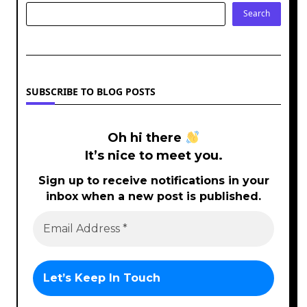
Search
SUBSCRIBE TO BLOG POSTS
Oh hi there
It’s nice to meet you.
Sign up to receive notifications in your
inbox when a new post is published.