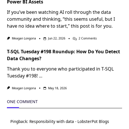
Power BI Assets
If you’ve been watching AI roll through the data
community and thinking, “this seems useful, but I
have no idea where to start,” this post is for you.
On
Meagan Longoria
Jun 22, 2026
2 Comments
Crawl,
Walk,
T-SQL Tuesday #198 Roundup: How Do You Detect
Run
With
Data Changes?
Agentic
Development
Thank you to everyone who participated in T-SQL
Of
Power
Tuesday #198!
...
BI
Assets
Meagan Longoria
May 18, 2026
ONE COMMENT
Pingback:
Responsibility with data - LobsterPot Blogs