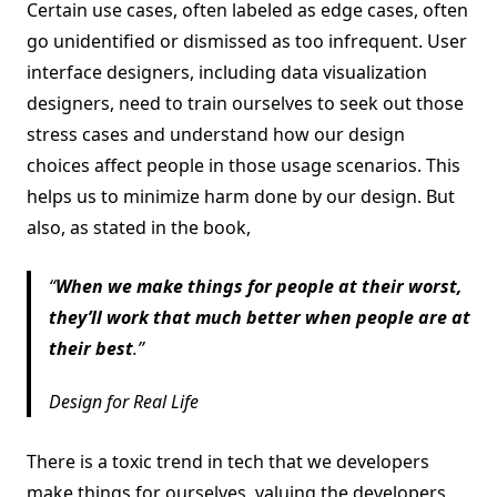
Certain use cases, often labeled as edge cases, often
go unidentified or dismissed as too infrequent. User
interface designers, including data visualization
designers, need to train ourselves to seek out those
stress cases and understand how our design
choices affect people in those usage scenarios. This
helps us to minimize harm done by our design. But
also, as stated in the book,
When we make things for people at their worst,
they’ll work that much better when people are at
their best
.
Design for Real Life
There is a toxic trend in tech that we developers
make things for ourselves, valuing the developers