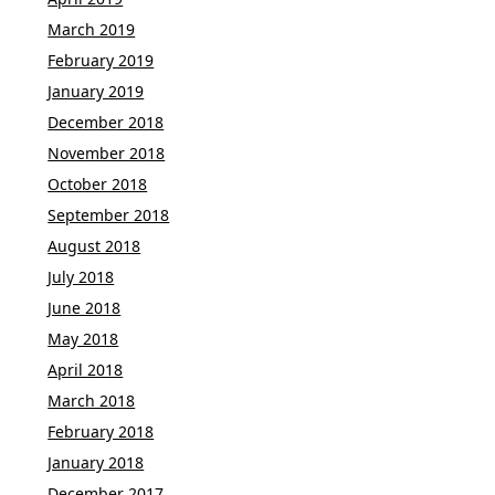
March 2019
February 2019
January 2019
December 2018
November 2018
October 2018
September 2018
August 2018
July 2018
June 2018
May 2018
April 2018
March 2018
February 2018
January 2018
December 2017