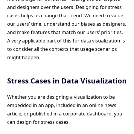
and designers over the users. Designing for stress
cases helps us change that trend. We need to value
our users’ time, understand our biases as designers,
and make features that match our users’ priorities.
A very applicable part of this for data visualization is
to consider all the contexts that usage scenarios
might happen.
Stress Cases in Data Visualization
Whether you are designing a visualization to be
embedded in an app, included in an online news
article, or published in a corporate dashboard, you
can design for stress cases.