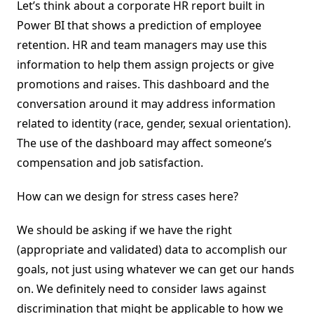
Let’s think about a corporate HR report built in
Power BI that shows a prediction of employee
retention. HR and team managers may use this
information to help them assign projects or give
promotions and raises. This dashboard and the
conversation around it may address information
related to identity (race, gender, sexual orientation).
The use of the dashboard may affect someone’s
compensation and job satisfaction.
How can we design for stress cases here?
We should be asking if we have the right
(appropriate and validated) data to accomplish our
goals, not just using whatever we can get our hands
on. We definitely need to consider laws against
discrimination that might be applicable to how we