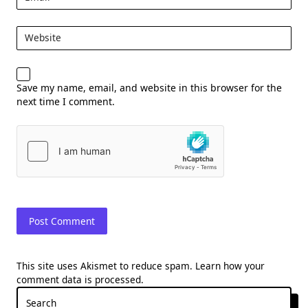
Website
Save my name, email, and website in this browser for the
next time I comment.
This site uses Akismet to reduce spam.
Learn how your
comment data is processed.
Search