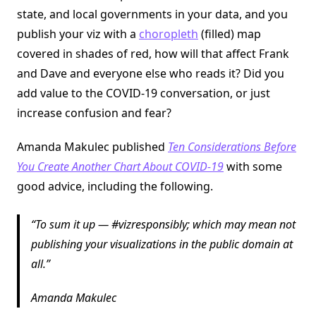
state, and local governments in your data, and you
publish your viz with a
choropleth
(filled) map
covered in shades of red, how will that affect Frank
and Dave and everyone else who reads it? Did you
add value to the COVID-19 conversation, or just
increase confusion and fear?
Amanda Makulec published
Ten Considerations Before
You Create Another Chart About COVID-19
with some
good advice, including the following.
To sum it up — #vizresponsibly; which may mean not
publishing your visualizations in the public domain at
all.
Amanda Makulec