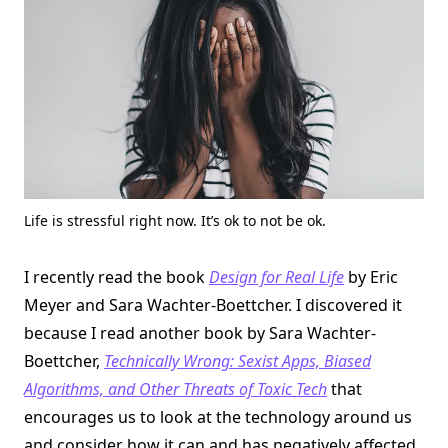
Life is stressful right now. It’s ok to not be ok.
I recently read the book
Design for Real Life
by Eric
Meyer and Sara Wachter-Boettcher. I discovered it
because I read another book by Sara Wachter-
Boettcher,
Technically Wrong: Sexist Apps, Biased
Algorithms, and Other Threats of Toxic Tech
that
encourages us to look at the technology around us
and consider how it can and has negatively affected