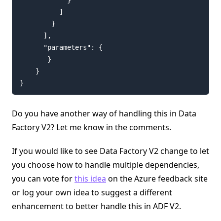
          ]

        }

      ],

      "parameters": {

       }

    }

}
Do you have another way of handling this in Data
Factory V2? Let me know in the comments.
If you would like to see Data Factory V2 change to let
you choose how to handle multiple dependencies,
you can vote for
this idea
on the Azure feedback site
or log your own idea to suggest a different
enhancement to better handle this in ADF V2.