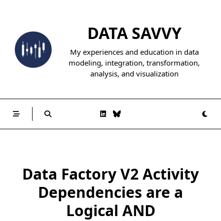
Skip
to
DATA SAVVY
content
My experiences and education in data
modeling, integration, transformation,
analysis, and visualization
Data Factory V2 Activity
Dependencies are a
Logical AND