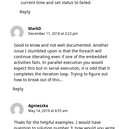
current time and set status to failed.
Reply
MarkD
December 11, 2018 at 3:22 pm
Good to know and not well documented. Another
issue I stumbled upon is that the foreach will
continue itterating even if one of the embedded
activities fails. In parallel execution you would
expect this but in serial execution, it is odd that it
completes the iteration loop. Trying to figure out
how to break out of this…
Reply
Agnieszka
May 14, 2019 at 4:55 am
Thaks for the helpful examples. I would have
question to solution number 3: how would you write