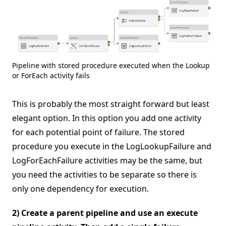
Pipeline with stored procedure executed when the Lookup
or ForEach activity fails
This is probably the most straight forward but least
elegant option. In this option you add one activity
for each potential point of failure. The stored
procedure you execute in the LogLookupFailure and
LogForEachFailure activities may be the same, but
you need the activities to be separate so there is
only one dependency for execution.
2) Create a parent pipeline and use an execute