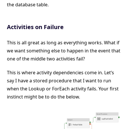
the database table.
Activities on Failure
This is all great as long as everything works. What if
we want something else to happen in the event that
one of the middle two activities fail?
This is where activity dependencies come in. Let’s
say I have a stored procedure that I want to run
when the Lookup or ForEach activity fails. Your first
instinct might be to do the below.