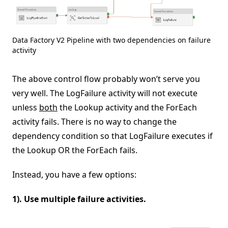
Data Factory V2 Pipeline with two dependencies on failure
activity
The above control flow probably won’t serve you
very well. The LogFailure activity will not execute
unless
both
the Lookup activity and the ForEach
activity fails. There is no way to change the
dependency condition so that LogFailure executes if
the Lookup OR the ForEach fails.
Instead, you have a few options:
1). Use multiple failure activities.