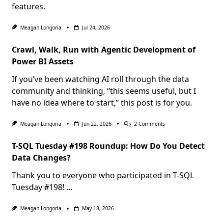
features.
Meagan Longoria
Jul 24, 2026
Crawl, Walk, Run with Agentic Development of
Power BI Assets
If you’ve been watching AI roll through the data
community and thinking, “this seems useful, but I
have no idea where to start,” this post is for you.
On
Meagan Longoria
Jun 22, 2026
2 Comments
Crawl,
Walk,
T-SQL Tuesday #198 Roundup: How Do You Detect
Run
With
Data Changes?
Agentic
Development
Thank you to everyone who participated in T-SQL
Of
Power
Tuesday #198!
...
BI
Assets
Meagan Longoria
May 18, 2026