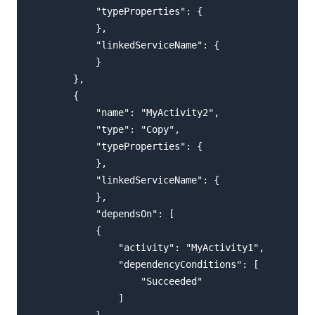
            "typeProperties": {

            },

            "linkedServiceName": {

            }

        },

        {

            "name": "MyActivity2",

            "type": "Copy",

            "typeProperties": {

            },

            "linkedServiceName": {

            },

            "dependsOn": [

            {

                "activity": "MyActivity1",

                "dependencyConditions": [

                    "Succeeded"

                ]

            }
