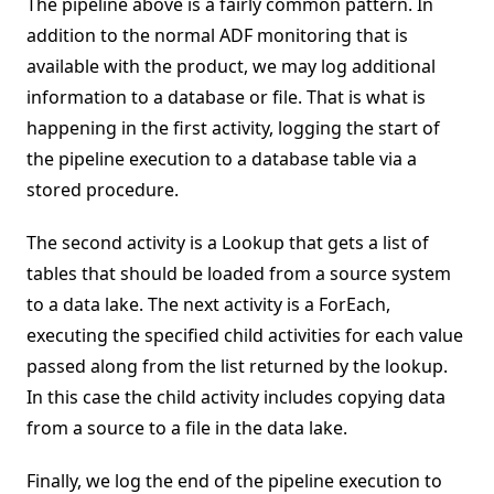
The pipeline above is a fairly common pattern. In
addition to the normal ADF monitoring that is
available with the product, we may log additional
information to a database or file. That is what is
happening in the first activity, logging the start of
the pipeline execution to a database table via a
stored procedure.
The second activity is a Lookup that gets a list of
tables that should be loaded from a source system
to a data lake. The next activity is a ForEach,
executing the specified child activities for each value
passed along from the list returned by the lookup.
In this case the child activity includes copying data
from a source to a file in the data lake.
Finally, we log the end of the pipeline execution to