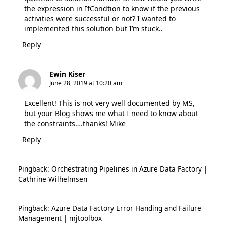
the expression in IfCondtion to know if the previous
activities were successful or not? I wanted to
implemented this solution but I’m stuck..
Reply
Ewin Kiser
June 28, 2019 at 10:20 am
Excellent! This is not very well documented by MS,
but your Blog shows me what I need to know about
the constraints….thanks! Mike
Reply
Pingback:
Orchestrating Pipelines in Azure Data Factory |
Cathrine Wilhelmsen
Pingback:
Azure Data Factory Error Handing and Failure
Management | mjtoolbox