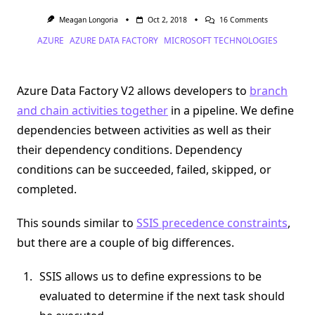
On
Meagan Longoria
Oct 2, 2018
16 Comments
Data
AZURE
AZURE DATA FACTORY
MICROSOFT TECHNOLOGIES
Factory
V2
Activity
Dependencie
Are
Azure Data Factory V2 allows developers to
branch
A
Logical
and chain activities together
in a pipeline. We define
AND
dependencies between activities as well as their
their dependency conditions. Dependency
conditions can be succeeded, failed, skipped, or
completed.
This sounds similar to
SSIS precedence constraints
,
but there are a couple of big differences.
SSIS allows us to define expressions to be
evaluated to determine if the next task should