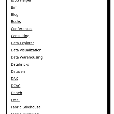
BIDS Helper
Biml
Blog
Books
Conferences
Consulting
Data Explorer
Data Visualization
Data Warehousing
Databricks
Datazen
DAX
DCAC
Deneb
Excel
Fabric Lakehouse