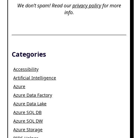
We don’t spam! Read our
privacy policy
for more
info.
Categories
Accessibility
Artificial Intelligence
Azure
Azure Data Factory
Azure Data Lake
Azure SQL DB
Azure SQL DW
Azure Storage