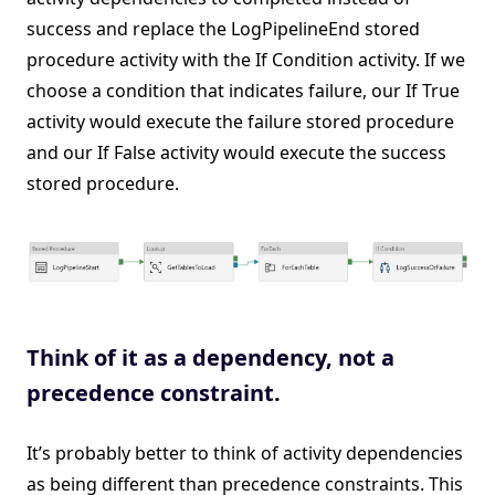
success and replace the LogPipelineEnd stored
procedure activity with the If Condition activity. If we
choose a condition that indicates failure, our If True
activity would execute the failure stored procedure
and our If False activity would execute the success
stored procedure.
Think of it as a dependency, not a
precedence constraint.
It’s probably better to think of activity dependencies
as being different than precedence constraints. This