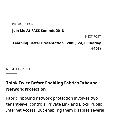
<span
PREVIOUS POST
class="nav-
Join Me At PASS Summit 2018
subtitle
NEXT POST
screen-
Learning Better Presentation Skills (T-SQL Tuesday
reader-
#108)
text">Page</span>
RELATED POSTS
Think Twice Before Enabling Fabric’s Inbound
Network Protection
Fabric inbound network protection involves two
tenant-level controls: Private Link and Block Public
Internet Access. But enabling them disables several