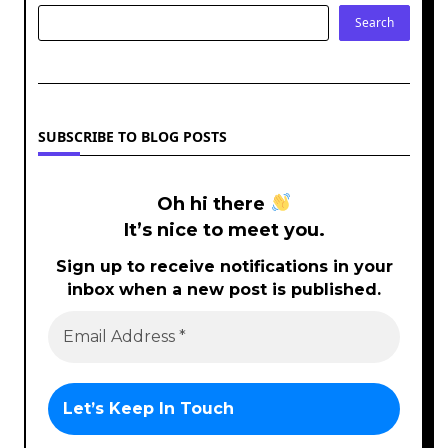
Search
SUBSCRIBE TO BLOG POSTS
Oh hi there
It’s nice to meet you.
Sign up to receive notifications in your
inbox when a new post is published.