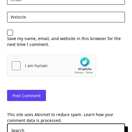
Website
Save my name, email, and website in this browser for the
next time I comment.
This site uses Akismet to reduce spam.
Learn how your
comment data is processed.
Search