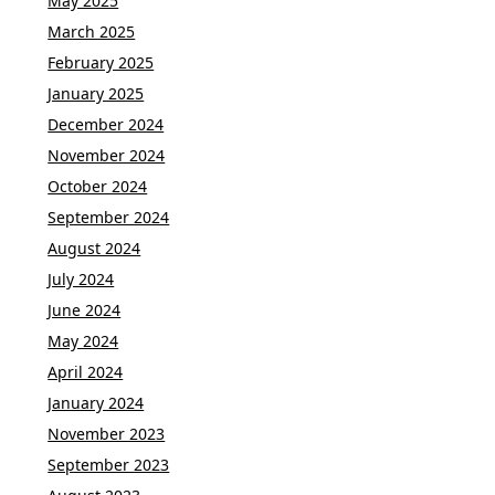
May 2025
March 2025
February 2025
January 2025
December 2024
November 2024
October 2024
September 2024
August 2024
July 2024
June 2024
May 2024
April 2024
January 2024
November 2023
September 2023