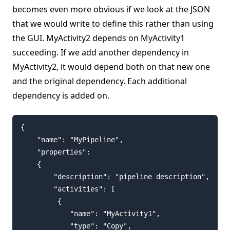
becomes even more obvious if we look at the JSON
that we would write to define this rather than using
the GUI. MyActivity2 depends on MyActivity1
succeeding. If we add another dependency in
MyActivity2, it would depend both on that new one
and the original dependency. Each additional
dependency is added on.
{

    "name": "MyPipeline",

    "properties":

    {

        "description": "pipeline description",

        "activities": [

         {

            "name": "MyActivity1",

            "type": "Copy",
