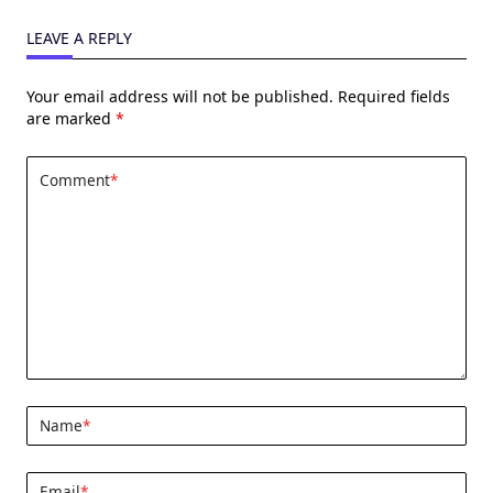
LEAVE A REPLY
Your email address will not be published.
Required fields
are marked
*
Comment
*
Name
*
Email
*