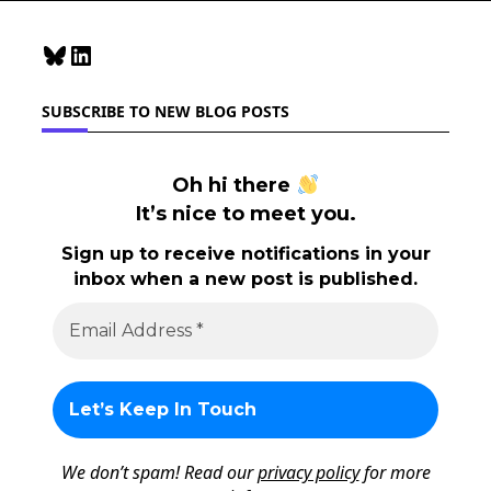
Bluesky
LinkedIn
SUBSCRIBE TO NEW BLOG POSTS
Oh hi there
It’s nice to meet you.
Sign up to receive notifications in your
inbox when a new post is published.
We don’t spam! Read our
privacy policy
for more