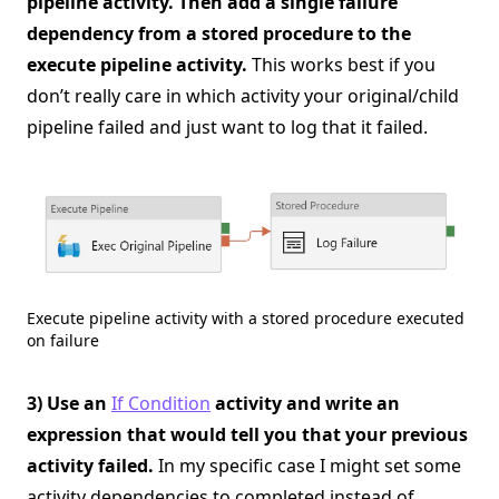
pipeline activity. Then add a single failure
dependency from a stored procedure to the
execute pipeline activity.
This works best if you
don’t really care in which activity your original/child
pipeline failed and just want to log that it failed.
Execute pipeline activity with a stored procedure executed
on failure
3) Use an
If Condition
activity and write an
expression that would tell you that your previous
activity failed.
In my specific case I might set some
activity dependencies to completed instead of