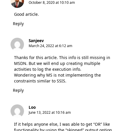
October 8, 2020 at 10:10 am
Good article.
Reply
Sanjeev
March 24, 2022 at 6:12 am
Thanks for this article. This info is still missing in
MSDN. But we will end up creating multiple
activities to log the execution info.
Wondering why MS is not implementing the
constraints similar to SSIS.
Reply
Loo
June 13, 2022 at 10:16 am
If it helps anyone else, I was able to get “OR” like
functionality by using the “skipped” output option