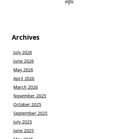
info.
Archives
July 2026
June 2026
May 2026
April 2026
March 2026
November 2025
October 2025
September 2025
July 2025
June 2025