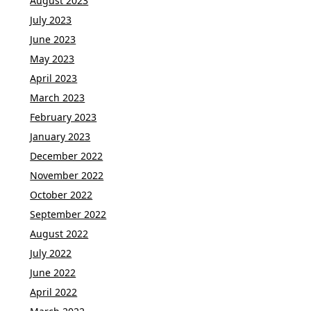
August 2023
July 2023
June 2023
May 2023
April 2023
March 2023
February 2023
January 2023
December 2022
November 2022
October 2022
September 2022
August 2022
July 2022
June 2022
April 2022