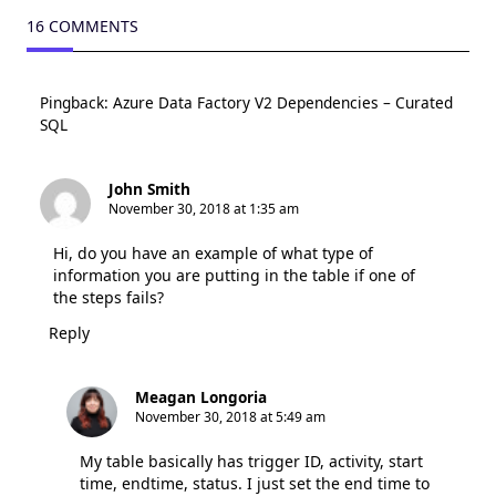
16 COMMENTS
Pingback:
Azure Data Factory V2 Dependencies – Curated
SQL
John Smith
November 30, 2018 at 1:35 am
Hi, do you have an example of what type of
information you are putting in the table if one of
the steps fails?
Reply
Meagan Longoria
November 30, 2018 at 5:49 am
My table basically has trigger ID, activity, start
time, endtime, status. I just set the end time to