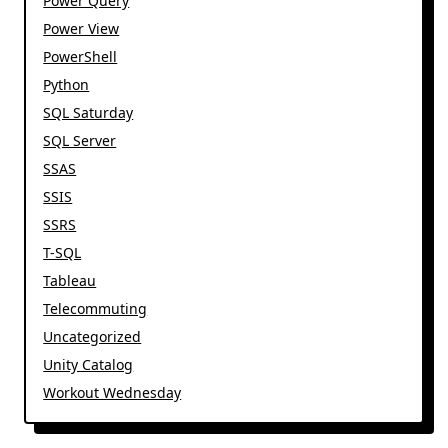
Power Query
Power View
PowerShell
Python
SQL Saturday
SQL Server
SSAS
SSIS
SSRS
T-SQL
Tableau
Telecommuting
Uncategorized
Unity Catalog
Workout Wednesday