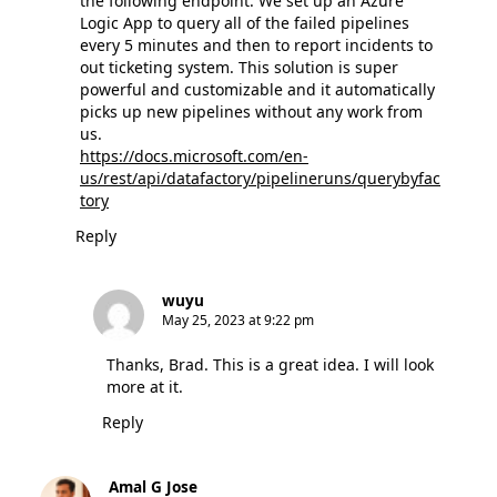
the following endpoint. We set up an Azure
Logic App to query all of the failed pipelines
every 5 minutes and then to report incidents to
out ticketing system. This solution is super
powerful and customizable and it automatically
picks up new pipelines without any work from
us.
https://docs.microsoft.com/en-
us/rest/api/datafactory/pipelineruns/querybyfac
tory
Reply
wuyu
May 25, 2023 at 9:22 pm
Thanks, Brad. This is a great idea. I will look
more at it.
Reply
Amal G Jose