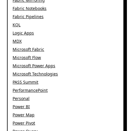
Fabric Mirroring
Fabric Notebooks
Fabric Pipelines
KQL
Logic Apps
MDX
Microsoft Fabric
Microsoft Flow
Microsoft Power Apps
Microsoft Technologies
PASS Summit
PerformancePoint
Personal
Power BI
Power Map
Power Pivot