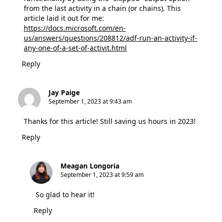
from the last activity in a chain (or chains). This
article laid it out for me:
https://docs.microsoft.com/en-
us/answers/questions/208812/adf-run-an-activity-if-
any-one-of-a-set-of-activit.html
Reply
Jay Paige
September 1, 2023 at 9:43 am
Thanks for this article! Still saving us hours in 2023!
Reply
Meagan Longoria
September 1, 2023 at 9:59 am
So glad to hear it!
Reply