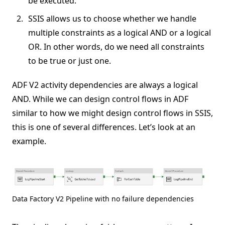
be executed.
SSIS allows us to choose whether we handle
multiple constraints as a logical AND or a logical
OR. In other words, do we need all constraints
to be true or just one.
ADF V2 activity dependencies are always a logical
AND. While we can design control flows in ADF
similar to how we might design control flows in SSIS,
this is one of several differences. Let’s look at an
example.
Data Factory V2 Pipeline with no failure dependencies