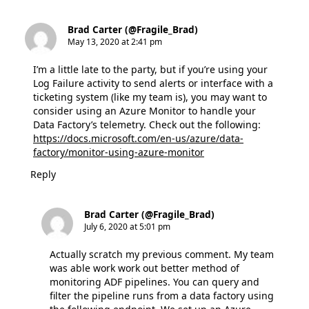
Brad Carter (@Fragile_Brad)
May 13, 2020 at 2:41 pm
I’m a little late to the party, but if you’re using your
Log Failure activity to send alerts or interface with a
ticketing system (like my team is), you may want to
consider using an Azure Monitor to handle your
Data Factory’s telemetry. Check out the following:
https://docs.microsoft.com/en-us/azure/data-
factory/monitor-using-azure-monitor
Reply
Brad Carter (@Fragile_Brad)
July 6, 2020 at 5:01 pm
Actually scratch my previous comment. My team
was able work work out better method of
monitoring ADF pipelines. You can query and
filter the pipeline runs from a data factory using