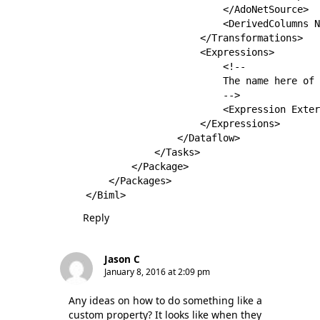
                        </AdoNetSource>

                        <DerivedColumns N
                    </Transformations>

                    <Expressions>

                        <!--

                        The name here of 
                        -->

                        <Expression Exter
                    </Expressions>

                </Dataflow>

            </Tasks>

        </Package>

    </Packages>

Reply
Jason C
January 8, 2016 at 2:09 pm
Any ideas on how to do something like a
custom property? It looks like when they