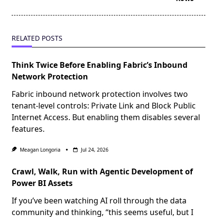
RELATED POSTS
Think Twice Before Enabling Fabric’s Inbound
Network Protection
Fabric inbound network protection involves two
tenant-level controls: Private Link and Block Public
Internet Access. But enabling them disables several
features.
Meagan Longoria
Jul 24, 2026
Crawl, Walk, Run with Agentic Development of
Power BI Assets
If you’ve been watching AI roll through the data
community and thinking, “this seems useful, but I