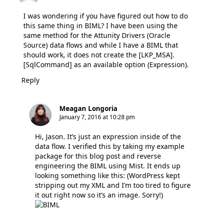
I was wondering if you have figured out how to do
this same thing in BIML? I have been using the
same method for the Attunity Drivers (Oracle
Source) data flows and while I have a BIML that
should work, it does not create the [LKP_MSA].
[SqlCommand] as an available option (Expression).
Reply
Meagan Longoria
January 7, 2016 at 10:28 pm
Hi, Jason. It’s just an expression inside of the
data flow. I verified this by taking my example
package for this blog post and reverse
engineering the BIML using Mist. It ends up
looking something like this: (WordPress kept
stripping out my XML and I’m too tired to figure
it out right now so it’s an image. Sorry!)