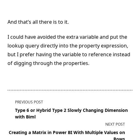
And that’s all there is to it.
I could have avoided the extra variable and put the
lookup query directly into the property expression,
but I prefer having the variable to reference instead
of digging through the properties.
<span
PREVIOUS POST
class="nav-
Type 6 or Hybrid Type 2 Slowly Changing Dimension
subtitle
with Biml
screen-
NEXT POST
reader-
Creating a Matrix in Power BI With Multiple Values on
text">Page</span>
Rows