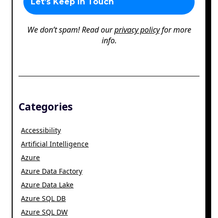
We don’t spam! Read our
privacy policy
for more
info.
Categories
Accessibility
Artificial Intelligence
Azure
Azure Data Factory
Azure Data Lake
Azure SQL DB
Azure SQL DW