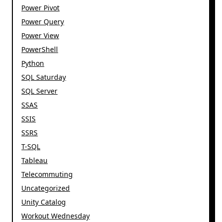
Power Pivot
Power Query
Power View
PowerShell
Python
SQL Saturday
SQL Server
SSAS
SSIS
SSRS
T-SQL
Tableau
Telecommuting
Uncategorized
Unity Catalog
Workout Wednesday