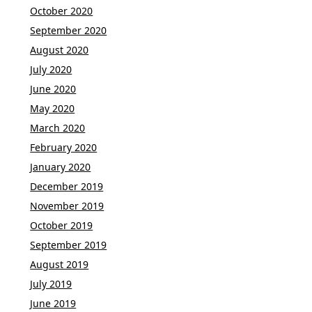
October 2020
September 2020
August 2020
July 2020
June 2020
May 2020
March 2020
February 2020
January 2020
December 2019
November 2019
October 2019
September 2019
August 2019
July 2019
June 2019