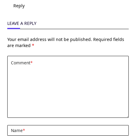
Reply
LEAVE A REPLY
Your email address will not be published.
Required fields
are marked
*
Comment
*
Name
*