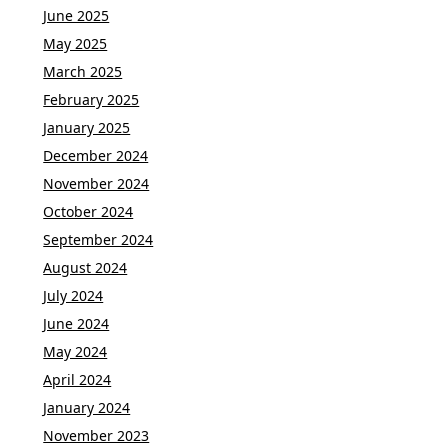
June 2025
May 2025
March 2025
February 2025
January 2025
December 2024
November 2024
October 2024
September 2024
August 2024
July 2024
June 2024
May 2024
April 2024
January 2024
November 2023