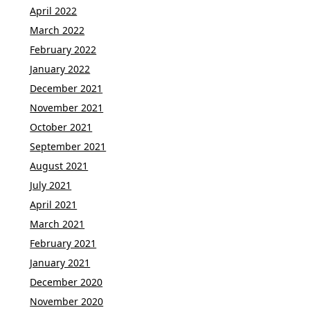
April 2022
March 2022
February 2022
January 2022
December 2021
November 2021
October 2021
September 2021
August 2021
July 2021
April 2021
March 2021
February 2021
January 2021
December 2020
November 2020