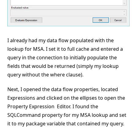
I already had my data flow populated with the
lookup for MSA. I set it to full cache and entered a
query in the connection to initially populate the
fields that would be returned (simply my lookup
query without the where clause).
Next, I opened the data flow properties, located
Expressions and clicked on the ellipses to open the
Property Expression Editor. I found the
SQLCommand property for my MSA lookup and set
it to my package variable that contained my query.