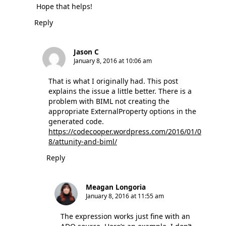
Hope that helps!
Reply
Jason C
January 8, 2016 at 10:06 am
That is what I originally had. This post
explains the issue a little better. There is a
problem with BIML not creating the
appropriate ExternalProperty options in the
generated code.
https://codecooper.wordpress.com/2016/01/0
8/attunity-and-biml/
Reply
Meagan Longoria
January 8, 2016 at 11:55 am
The expression works just fine with an