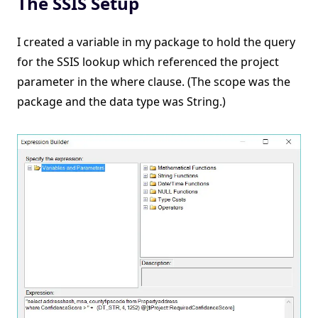
The SSIS Setup
I created a variable in my package to hold the query
for the SSIS lookup which referenced the project
parameter in the where clause. (The scope was the
package and the data type was String.)