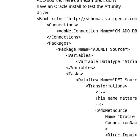
ADO source. Here’s an example. I don’t
have an Oracle install to test the Attunity
driver.
<Biml xmlns="http://schemas.varigence.com
    <Connections>

        <AdoNetConnection Name="CM_ADO_DB
    </Connections>

    <Packages>

        <Package Name="ADONET Source">

            <Variables>

                <Variable DataType="Strin
            </Variables>

            <Tasks>

                <Dataflow Name="DFT Sourc
                    <Transformations>

                        <!--

                        This name matters

                        -->

                        <AdoNetSource 

                            Name="Oracle 
                            ConnectionNam
                            >

                            <DirectInput>