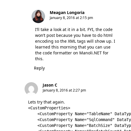
Meagan Longoria
January 8, 2016 at 2:15 pm
I’ll take a look at it in a bit. FYI, the code
won’t post because you have to do html
encoding so the XML tags will show up. I
learned this morning that you can use
the code formatter on Manoli.NET for
this.
Reply
Jason C
January 8, 2016 at 2:27 pm
Lets try that again.
<CustomProperties>

    <CustomProperty Name="TableName" DataTyp
    <CustomProperty Name="SqlCommand" DataTy
    <CustomProperty Name="BatchSize" DataTyp