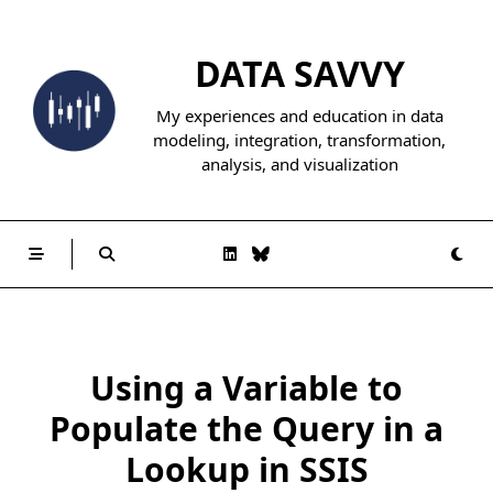
Skip
to
DATA SAVVY
content
My experiences and education in data
modeling, integration, transformation,
analysis, and visualization
Using a Variable to
Populate the Query in a
Lookup in SSIS