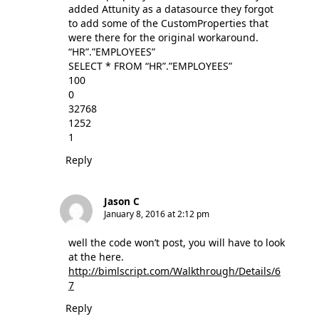
added Attunity as a datasource they forgot
to add some of the CustomProperties that
were there for the original workaround.
“HR”.”EMPLOYEES”
SELECT * FROM “HR”.”EMPLOYEES”
100
0
32768
1252
1
Reply
Jason C
January 8, 2016 at 2:12 pm
well the code won’t post, you will have to look
at the here.
http://bimlscript.com/Walkthrough/Details/6
7
Reply