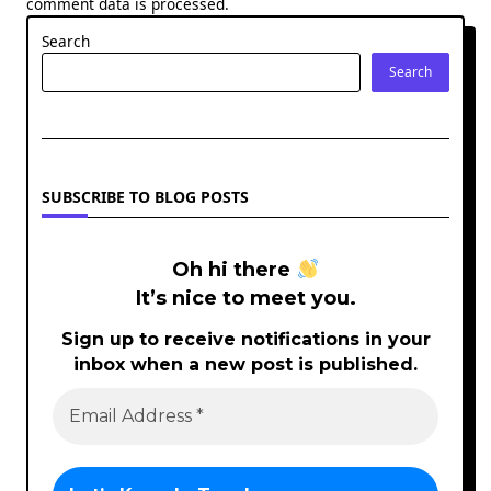
comment data is processed.
Search
Search
SUBSCRIBE TO BLOG POSTS
Oh hi there
It’s nice to meet you.
Sign up to receive notifications in your
inbox when a new post is published.