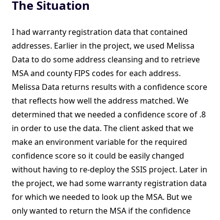
The Situation
I had warranty registration data that contained
addresses. Earlier in the project, we used Melissa
Data to do some address cleansing and to retrieve
MSA and county FIPS codes for each address.
Melissa Data returns results with a confidence score
that reflects how well the address matched. We
determined that we needed a confidence score of .8
in order to use the data. The client asked that we
make an environment variable for the required
confidence score so it could be easily changed
without having to re-deploy the SSIS project. Later in
the project, we had some warranty registration data
for which we needed to look up the MSA. But we
only wanted to return the MSA if the confidence