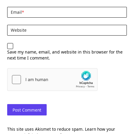
Email
*
Website
Save my name, email, and website in this browser for the
next time I comment.
This site uses Akismet to reduce spam.
Learn how your