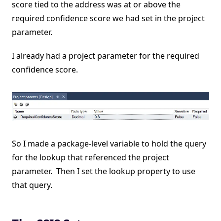
score tied to the address was at or above the
required confidence score we had set in the project
parameter.
I already had a project parameter for the required
confidence score.
So I made a package-level variable to hold the query
for the lookup that referenced the project
parameter. Then I set the lookup property to use
that query.