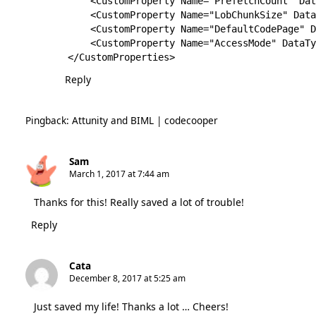
    <CustomProperty Name="PrefetchCount" Dat
    <CustomProperty Name="LobChunkSize" Data
    <CustomProperty Name="DefaultCodePage" D
    <CustomProperty Name="AccessMode" DataTy
</CustomProperties>
Reply
Pingback:
Attunity and BIML | codecooper
Sam
March 1, 2017 at 7:44 am
Thanks for this! Really saved a lot of trouble!
Reply
Cata
December 8, 2017 at 5:25 am
Just saved my life! Thanks a lot … Cheers!