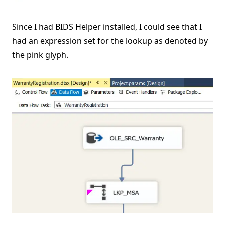
Since I had BIDS Helper installed, I could see that I
had an expression set for the lookup as denoted by
the pink glyph.