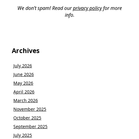
We don’t spam! Read our
privacy policy
for more
info.
Archives
July 2026
June 2026
May 2026
April 2026
March 2026
November 2025
October 2025
September 2025
July 2025