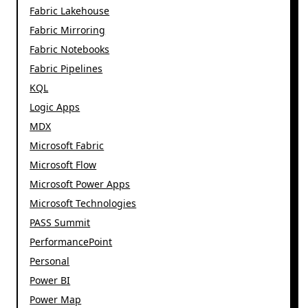
Fabric Lakehouse
Fabric Mirroring
Fabric Notebooks
Fabric Pipelines
KQL
Logic Apps
MDX
Microsoft Fabric
Microsoft Flow
Microsoft Power Apps
Microsoft Technologies
PASS Summit
PerformancePoint
Personal
Power BI
Power Map