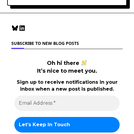
Bluesky
LinkedIn
SUBSCRIBE TO NEW BLOG POSTS
Oh hi there
It’s nice to meet you.
Sign up to receive notifications in your
inbox when a new post is published.