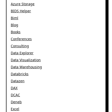
Azure Storage
BIDS Helper
Biml
Blog
Books
Conferences
Consulting
Data Explorer
Data Visualization
Data Warehousing
Databricks
Datazen
DAX
DCAC
Deneb
Excel