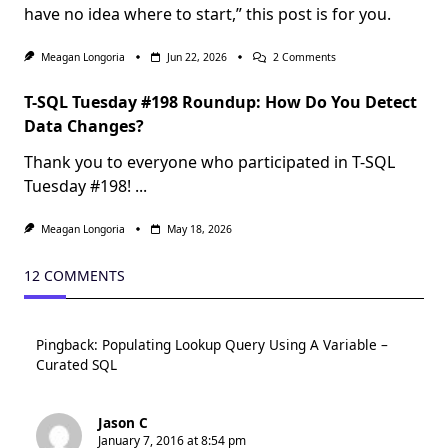
have no idea where to start,” this post is for you.
On
Meagan Longoria
Jun 22, 2026
2 Comments
Crawl,
Walk,
T-SQL Tuesday #198 Roundup: How Do You Detect
Run
With
Data Changes?
Agentic
Development
Thank you to everyone who participated in T-SQL
Of
Power
Tuesday #198!
...
BI
Assets
Meagan Longoria
May 18, 2026
12 COMMENTS
Pingback:
Populating Lookup Query Using A Variable –
Curated SQL
Jason C
January 7, 2016 at 8:54 pm