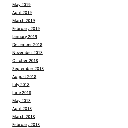
May 2019
April 2019
March 2019
February 2019
January 2019
December 2018
November 2018
October 2018
September 2018
August 2018
July 2018
June 2018
May 2018
April 2018
March 2018
February 2018