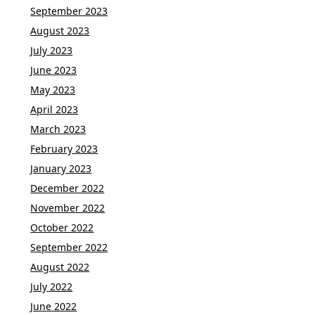
September 2023
August 2023
July 2023
June 2023
May 2023
April 2023
March 2023
February 2023
January 2023
December 2022
November 2022
October 2022
September 2022
August 2022
July 2022
June 2022