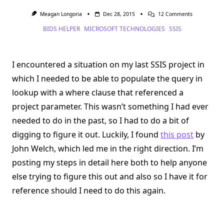
On
Meagan Longoria
Dec 28, 2015
12 Comments
Using
BIDS HELPER
MICROSOFT TECHNOLOGIES
SSIS
A
Variable
To
Populate
The
I encountered a situation on my last SSIS project in
Query
In
which I needed to be able to populate the query in
A
Lookup
lookup with a where clause that referenced a
In
SSIS
project parameter. This wasn’t something I had ever
needed to do in the past, so I had to do a bit of
digging to figure it out. Luckily, I found
this post
by
John Welch, which led me in the right direction. I’m
posting my steps in detail here both to help anyone
else trying to figure this out and also so I have it for
reference should I need to do this again.