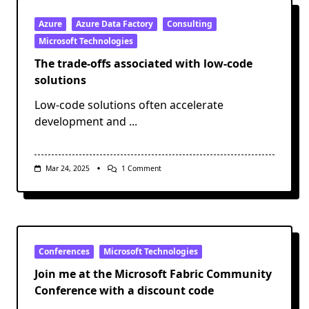
Azure
Azure Data Factory
Consulting
Microsoft Technologies
The trade-offs associated with low-code
solutions
Low-code solutions often accelerate
development and
...
On
Mar 24, 2025
1 Comment
The
Trade-
Offs
Associated
With
Low-
Code
Solutions
Conferences
Microsoft Technologies
Join me at the Microsoft Fabric Community
Conference with a discount code