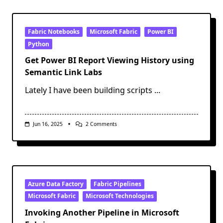
Ask
Before
Adding
Generative
AI
Fabric Notebooks
Microsoft Fabric
Power BI
To
Python
Your
Data
Get Power BI Report Viewing History using
Project
Semantic Link Labs
Lately I have been building scripts
...
On
Jun 16, 2025
2 Comments
Get
Power
BI
Report
Viewing
History
Using
Semantic
Azure Data Factory
Fabric Pipelines
Link
Microsoft Fabric
Microsoft Technologies
Labs
Invoking Another Pipeline in Microsoft