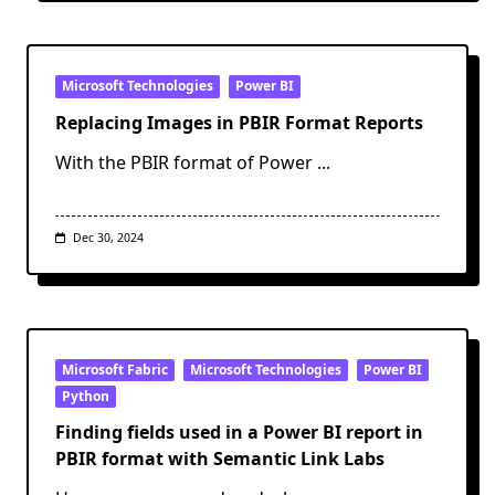
Microsoft Technologies
Power BI
Replacing Images in PBIR Format Reports
With the PBIR format of Power
...
Dec 30, 2024
Microsoft Fabric
Microsoft Technologies
Power BI
Python
Finding fields used in a Power BI report in
PBIR format with Semantic Link Labs