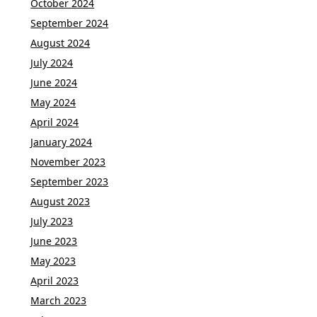
October 2024
September 2024
August 2024
July 2024
June 2024
May 2024
April 2024
January 2024
November 2023
September 2023
August 2023
July 2023
June 2023
May 2023
April 2023
March 2023