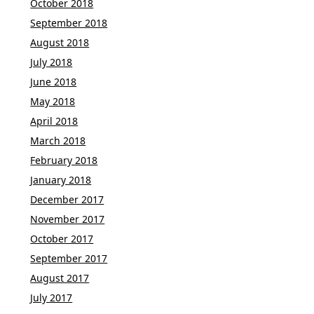
October 2018
September 2018
August 2018
July 2018
June 2018
May 2018
April 2018
March 2018
February 2018
January 2018
December 2017
November 2017
October 2017
September 2017
August 2017
July 2017