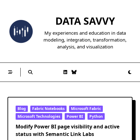
Skip
to
DATA SAVVY
content
My experiences and education in data
modeling, integration, transformation,
analysis, and visualization
Blog
Fabric Notebooks
Microsoft Fabric
Microsoft Technologies
Power BI
Python
Modify Power BI page visibility and active
status with Semantic Link Labs