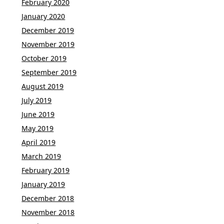
February 2020
January 2020
December 2019
November 2019
October 2019
September 2019
August 2019
July 2019
June 2019
May 2019
April 2019
March 2019
February 2019
January 2019
December 2018
November 2018