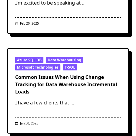
I’m excited to be speaking at
...
Feb 20, 2025
Azure SQL DB
Data Warehousing
Microsoft Technologies
T-SQL
Common Issues When Using Change
Tracking for Data Warehouse Incremental
Loads
I have a few clients that
...
Jan 30, 2025