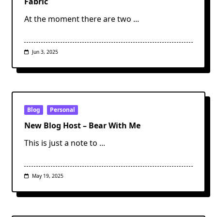
Fabric
At the moment there are two
...
Jun 3, 2025
Blog
Personal
New Blog Host – Bear With Me
This is just a note to
...
May 19, 2025