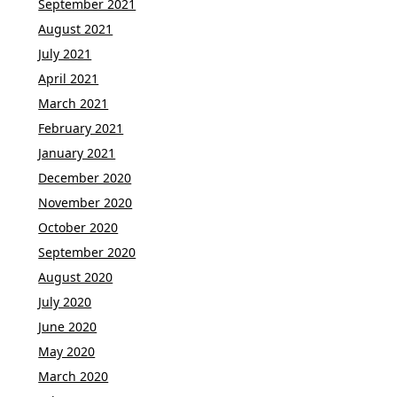
September 2021
August 2021
July 2021
April 2021
March 2021
February 2021
January 2021
December 2020
November 2020
October 2020
September 2020
August 2020
July 2020
June 2020
May 2020
March 2020