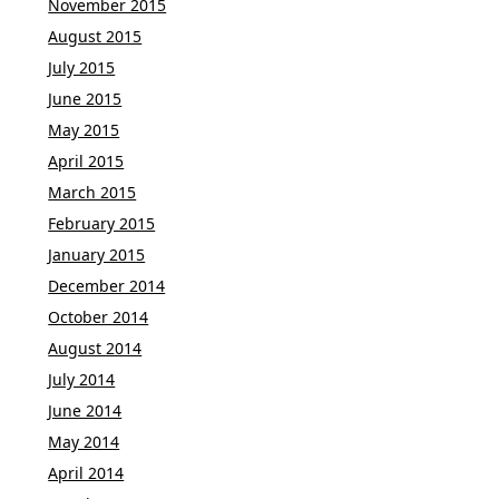
November 2015
August 2015
July 2015
June 2015
May 2015
April 2015
March 2015
February 2015
January 2015
December 2014
October 2014
August 2014
July 2014
June 2014
May 2014
April 2014