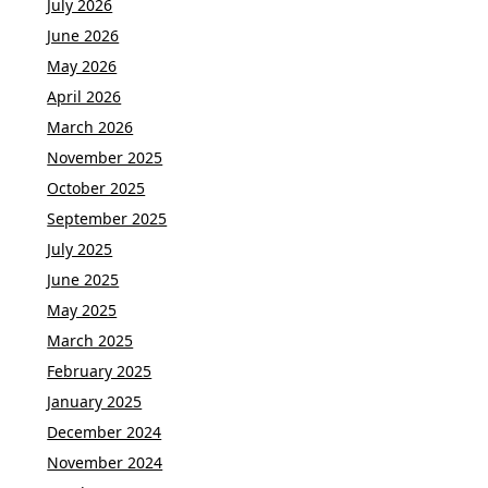
July 2026
June 2026
May 2026
April 2026
March 2026
November 2025
October 2025
September 2025
July 2025
June 2025
May 2025
March 2025
February 2025
January 2025
December 2024
November 2024