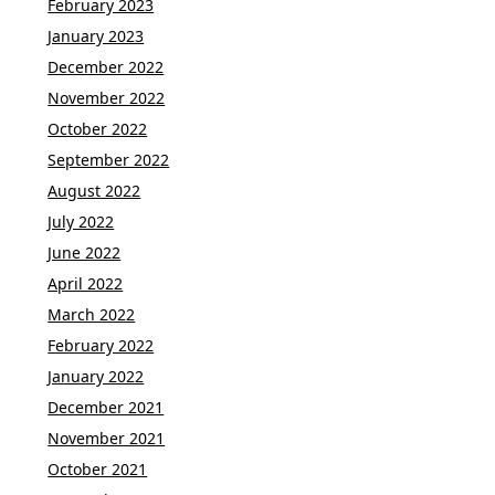
February 2023
January 2023
December 2022
November 2022
October 2022
September 2022
August 2022
July 2022
June 2022
April 2022
March 2022
February 2022
January 2022
December 2021
November 2021
October 2021