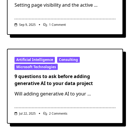
Setting page visibility and the active
...
On
Sep 9, 2025
1 Comment
Modify
Power
BI
Page
Visibility
And
Active
Status
Artificial Intelligence
Consulting
With
Microsoft Technologies
Semantic
Link
9 questions to ask before adding
Labs
generative AI to your data project
Will adding generative AI to your
...
On
Jul 22, 2025
2 Comments
9
Questions
To