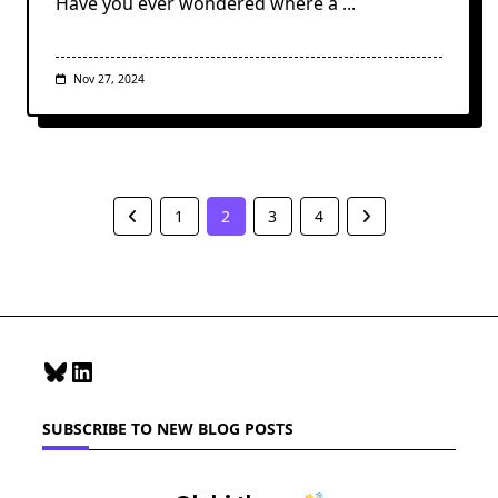
Have you ever wondered where a
...
Nov 27, 2024
1
2
3
4
Bluesky
LinkedIn
SUBSCRIBE TO NEW BLOG POSTS