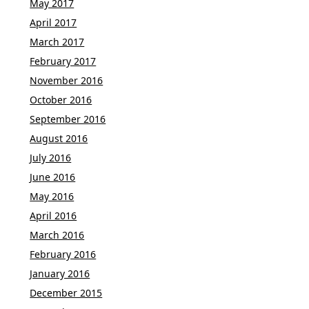
May 2017
April 2017
March 2017
February 2017
November 2016
October 2016
September 2016
August 2016
July 2016
June 2016
May 2016
April 2016
March 2016
February 2016
January 2016
December 2015