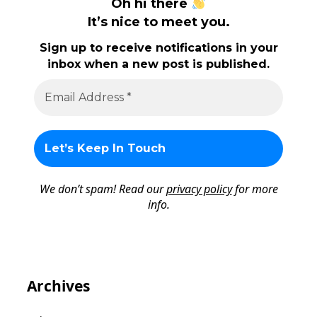
Oh hi there
It’s nice to meet you.
Sign up to receive notifications in your
inbox when a new post is published.
We don’t spam! Read our
privacy policy
for more
info.
Archives